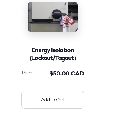
Energy Isolation
(Lockout/Tagout)
$
50.00 CAD
Add to Cart