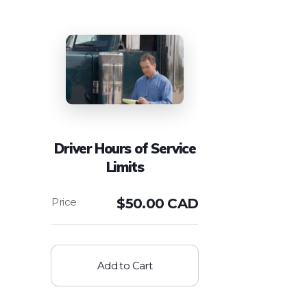
Driver Hours of Service
Limits
$
50.00 CAD
Add to Cart