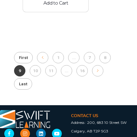
Add to Cart
First
1
...
7
8
9
10
11
...
16
Last
CONTACT US
Address :
200, 683 10 Street SW
Calgary, AB T2P 5G3