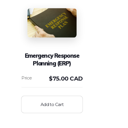
Emergency Response
Planning (ERP)
$
75.00 CAD
Add to Cart