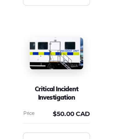
Critical Incident
Investigation
$
50.00 CAD