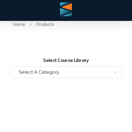
Home
Products
Select Course Library
Select A Category