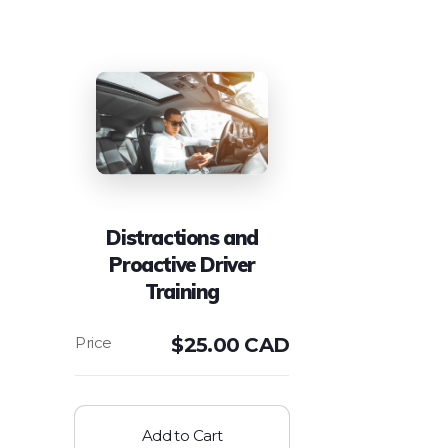
Distractions and
Proactive Driver
Training
$
25.00 CAD
Add to Cart