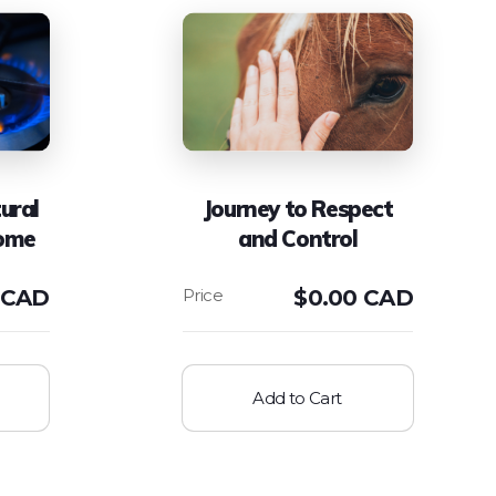
ural
Journey to Respect
Home
and Control
 CAD
$
0.00 CAD
Add to Cart