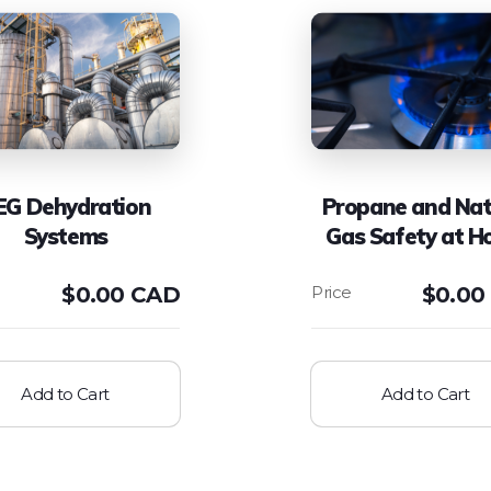
EG Dehydration
Propane and Nat
Systems
Gas Safety at 
$
0.00 CAD
$
0.00
Add to Cart
Add to Cart