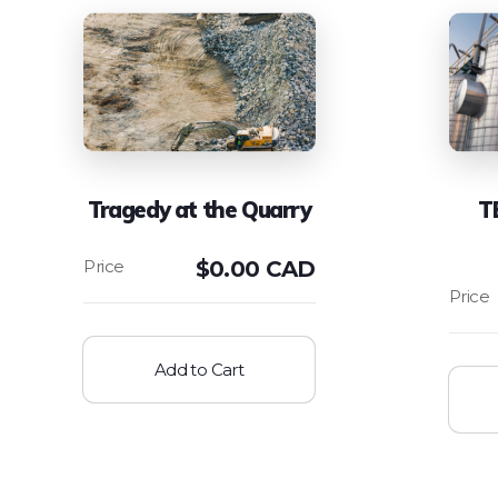
Tragedy at the Quarry
T
$
0.00 CAD
Add to Cart