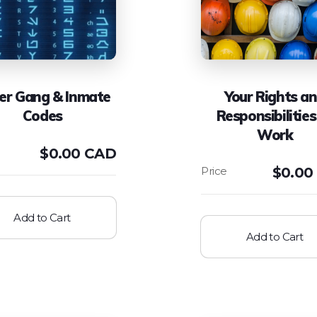
er Gang & Inmate
Your Rights a
Codes
Responsibilities
Work
$
0.00 CAD
$
0.00
Add to Cart
Add to Cart