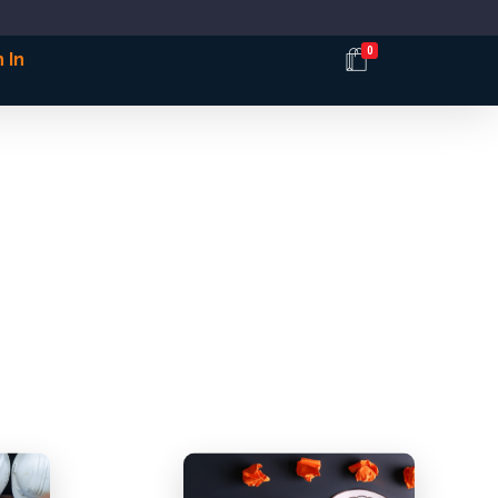
0
 In