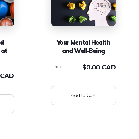
nd
Your Mental Health
 at
and Well-Being
$
0.00 CAD
 CAD
Add to Cart