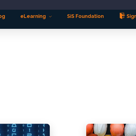
og
eLearning
SiS Foundation
Sign