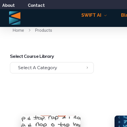
About
Contact
SWIFT AI
Bl
Home
Products
Select Course Library
Select A Category