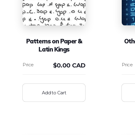
Patterns on Paper &
Oth
Latin Kings
$
0.00 CAD
Add to Cart