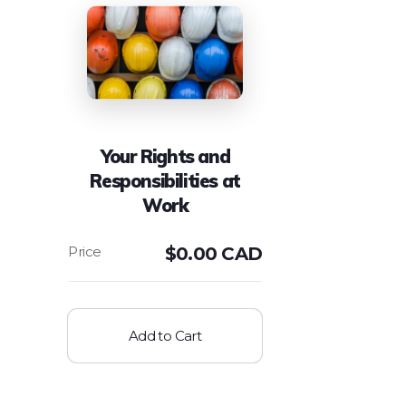
Your Rights and
Responsibilities at
Work
$
0.00 CAD
Add to Cart