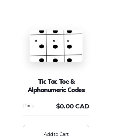
Tic Tac Toe &
Alphanumeric Codes
$
0.00 CAD
Add to Cart