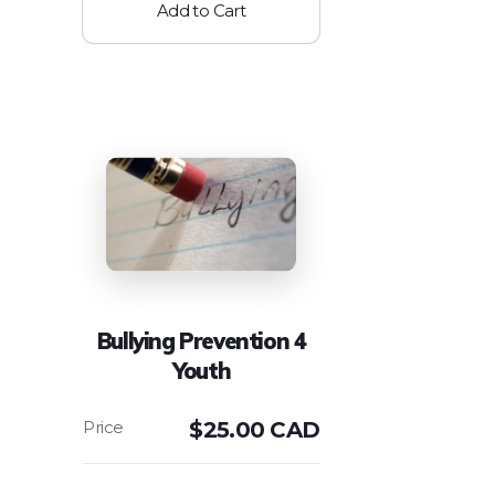
Add to Cart
Bullying Prevention 4
Youth
$
25.00 CAD