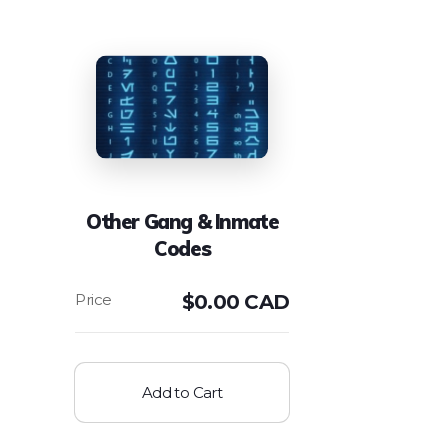
Other Gang & Inmate
Codes
$
0.00 CAD
Add to Cart