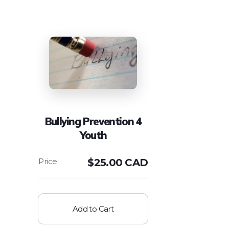
Bullying Prevention 4
Youth
$
25.00 CAD
Add to Cart