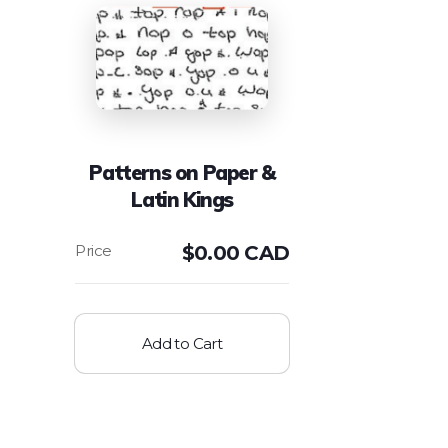
Patterns on Paper &
Latin Kings
$
0.00 CAD
Add to Cart