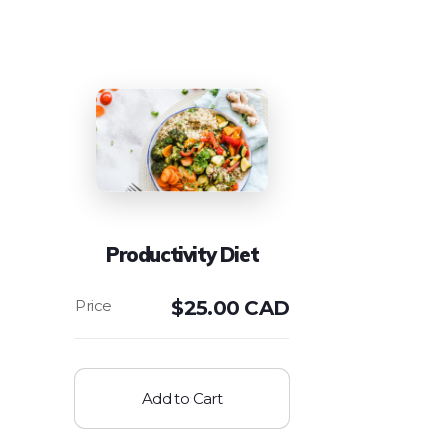
Productivity Diet
$
25.00 CAD
Add to Cart