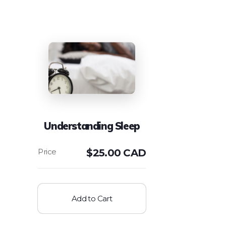
Understanding Sleep
$
25.00 CAD
Add to Cart