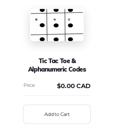
Tic Tac Toe &
Alphanumeric Codes
$
0.00 CAD
Add to Cart