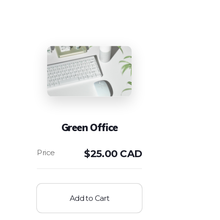
Green Office
$
25.00 CAD
Add to Cart