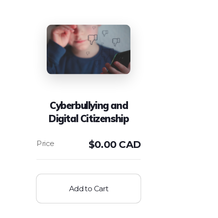
Cyberbullying and
Digital Citizenship
$
0.00 CAD
Add to Cart