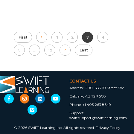
First
1
2
3
4
5
...
12
Last
CONTACT US
Address :
200, 683 10 Street SW
Calgary, AB T2P 5G3
Phone:
+1 403 263 8649
Support:
swiftsupport@swiftlearning.com
© 2026 SWIFT Learning Inc. All rights reserved.
Privacy Policy