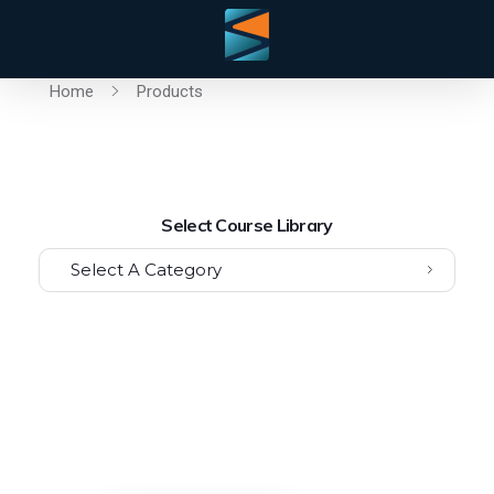
Home
Products
Select Course Library
Select A Category