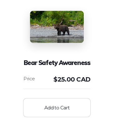
Bear Safety Awareness
$
25.00 CAD
Add to Cart