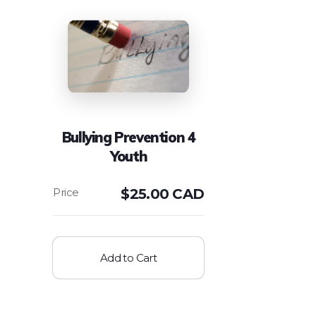
Bullying Prevention 4
Youth
$
25.00 CAD
Add to Cart