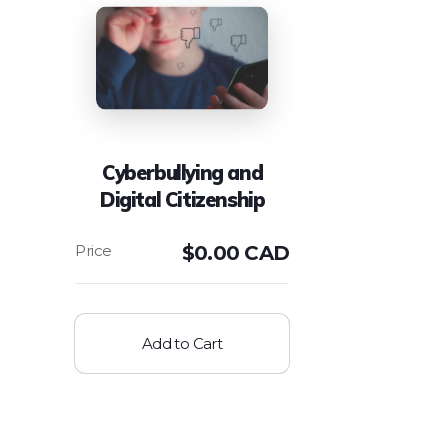
Cyberbullying and
Digital Citizenship
$
0.00 CAD
Add to Cart