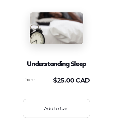
Understanding Sleep
$
25.00 CAD
Add to Cart