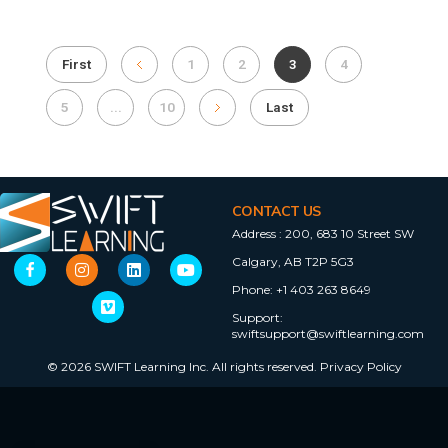
First
1
2
3
4
5
...
10
Last
CONTACT US
Address :
200, 683 10 Street SW
Calgary, AB T2P 5G3
Phone:
+1 403 263 8649
Support:
swiftsupport@swiftlearning.com
© 2026 SWIFT Learning Inc. All rights reserved.
Privacy Policy