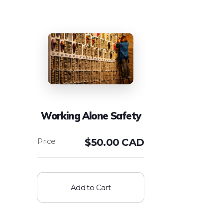
Working Alone Safety
$
50.00 CAD
Add to Cart