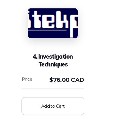
4. Investigation
Techniques
$
76.00 CAD
Add to Cart