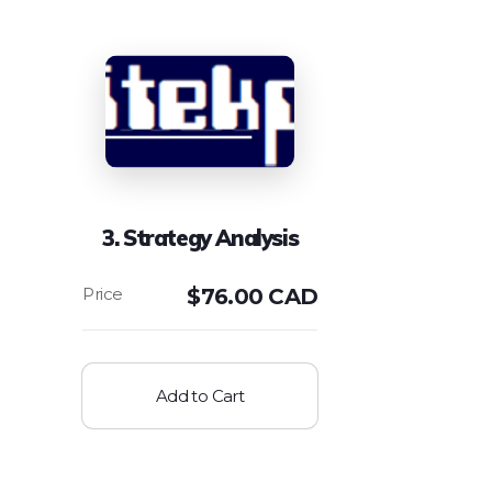
3. Strategy Analysis
$
76.00 CAD
Add to Cart