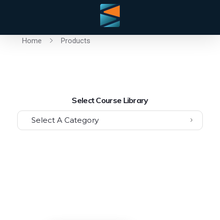
Home
Products
Select Course Library
Select A Category