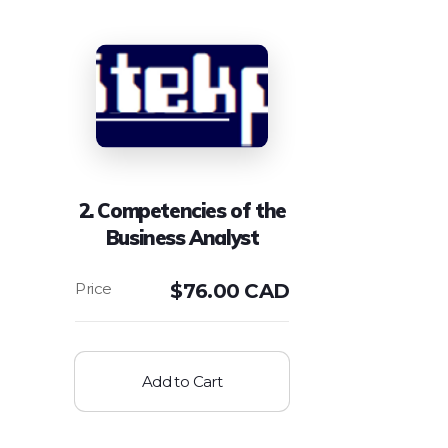
2. Competencies of the
Business Analyst
$
76.00 CAD
Add to Cart