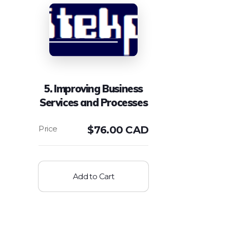
5. Improving Business
Services and Processes
$
76.00 CAD
Add to Cart