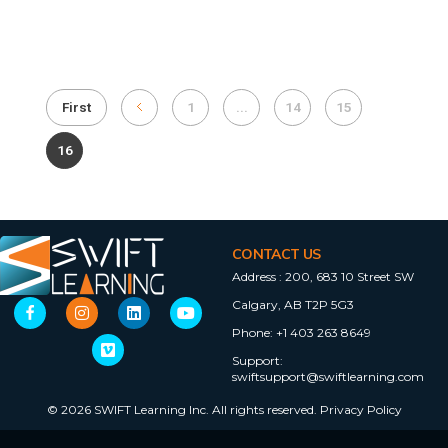
First
1
...
14
15
16
CONTACT US
Address :
200, 683 10 Street SW
Calgary, AB T2P 5G3
Phone:
+1 403 263 8649
Support:
swiftsupport@swiftlearning.com
© 2026 SWIFT Learning Inc. All rights reserved.
Privacy Policy