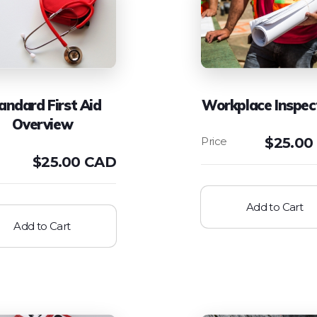
andard First Aid
Workplace Inspec
Overview
$
25.00
$
25.00 CAD
Add to Cart
Add to Cart