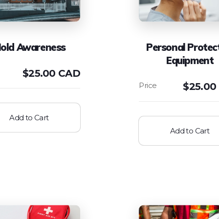
old Awareness
Personal Protec
Equipment
$
25.00 CAD
$
25.00
Add to Cart
Add to Cart