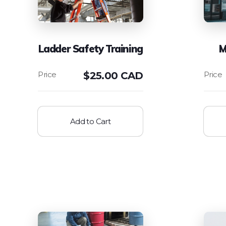
Ladder Safety Training
M
$
25.00 CAD
Add to Cart