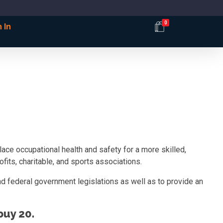
0
 In
ce occupational health and safety for a more skilled,
fits, charitable, and sports associations.
d federal government legislations as well as to provide an
uy 20.