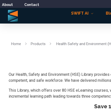
About
Contact
SWIFT AI
Bl
Home
Products
Health Safety and Environment (
Our Health, Safety and Environment (HSE) Library provides 
competent, and safe workforce. We have delivered millions o
This Library, which offers over 80 HSE eLearning courses, 
incremental learning path leading towards three competency
Save 