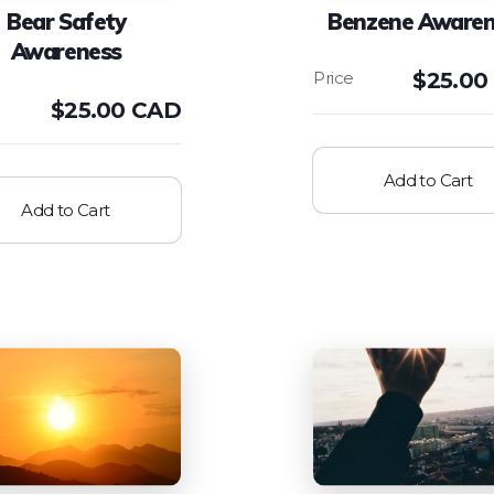
Bear Safety
Benzene Awaren
Awareness
$
25.00
$
25.00 CAD
Add to Cart
Add to Cart