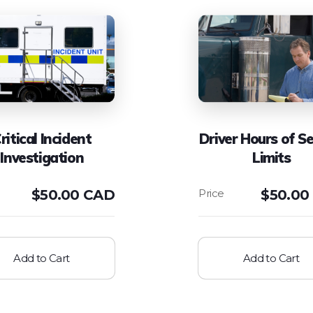
ritical Incident
Driver Hours of Se
Investigation
Limits
$
50.00 CAD
$
50.00
Add to Cart
Add to Cart