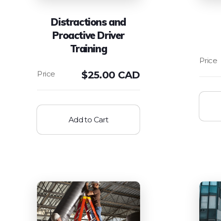
Distractions and
Proactive Driver
Training
$
25.00 CAD
Add to Cart