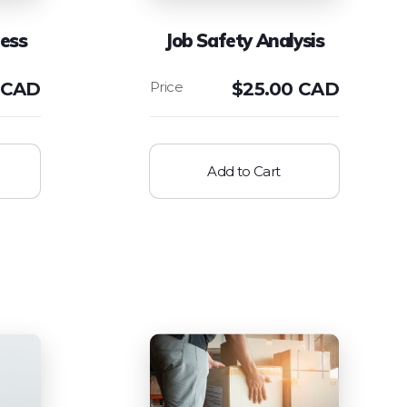
ess
Job Safety Analysis
 CAD
$
25.00 CAD
Add to Cart