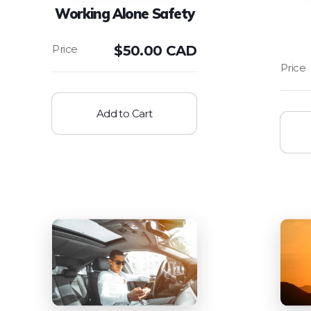
Working Alone Safety
$
50.00 CAD
Add to Cart