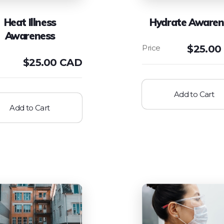
Heat Illness
Hydrate Awaren
Awareness
$
25.00
$
25.00 CAD
Add to Cart
Add to Cart