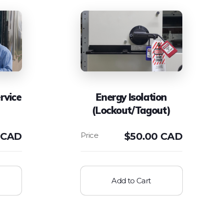
rvice
Energy Isolation
(Lockout/Tagout)
 CAD
$
50.00 CAD
Add to Cart