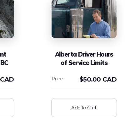
ent
Alberta Driver Hours
 BC
of Service Limits
 CAD
$
50.00 CAD
Add to Cart