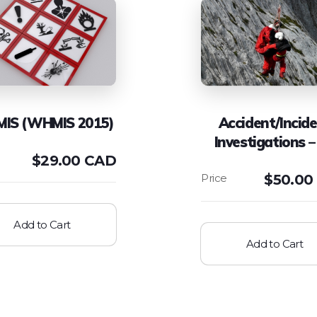
IS (WHMIS 2015)
Accident/Incid
Investigations –
$
29.00 CAD
$
50.00
Add to Cart
Add to Cart