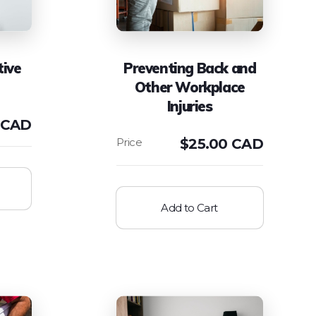
tive
Preventing Back and
Other Workplace
Injuries
 CAD
$
25.00 CAD
Add to Cart