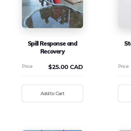
Spill Response and
St
Recovery
$
25.00 CAD
Add to Cart