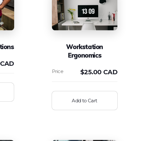
tions
Workstation
Ergonomics
 CAD
$
25.00 CAD
Add to Cart