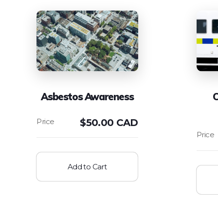
Asbestos Awareness
C
$
50.00 CAD
Add to Cart