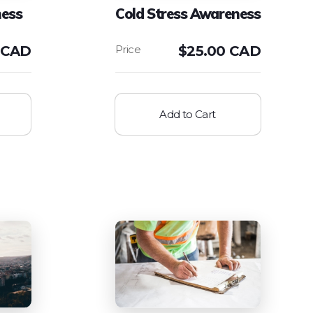
ess
Cold Stress Awareness
 CAD
$
25.00 CAD
Add to Cart