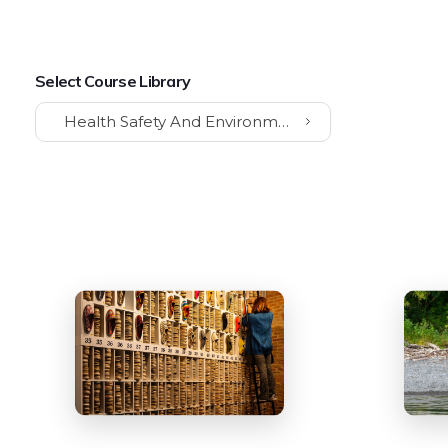
Select Course Library
Health Safety And Environment (HSE)