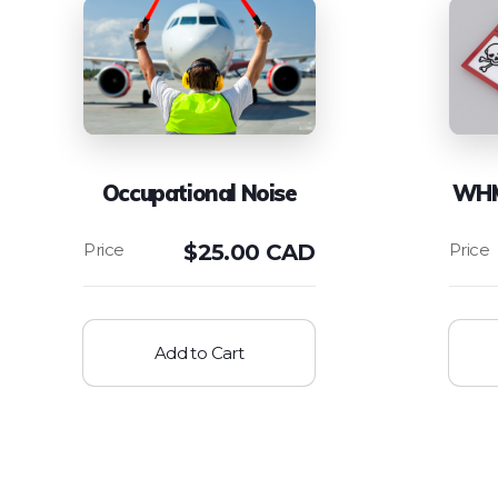
Occupational Noise
WHM
$
25.00 CAD
Add to Cart