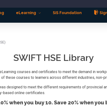
og
eLearning
SiS Foundation
Sign
HSE)
SWIFT HSE Library
eLearning courses and certificates to meet the demand in workpla
f these courses to learners across different industries, non-pro
was designed to meet the different requirements of provincial an
-based online certificates.
10% when you buy 10. Save 20% when you b