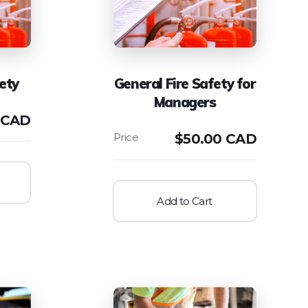
ety
General Fire Safety for
Managers
 CAD
$
50.00 CAD
Add to Cart