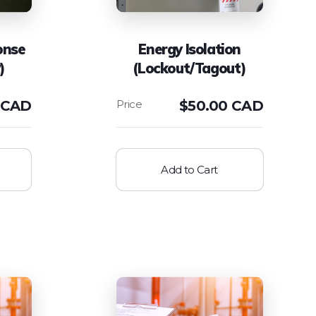
onse
Energy Isolation
)
(Lockout/Tagout)
 CAD
$
50.00 CAD
Add to Cart