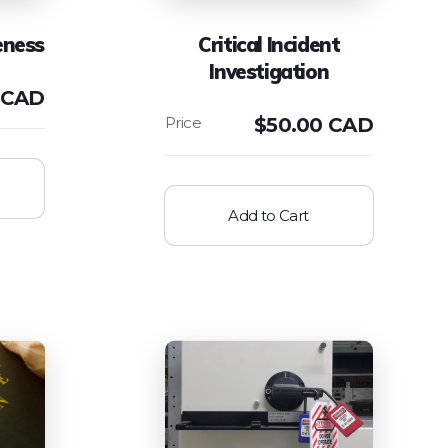
eness
Critical Incident
Investigation
 CAD
$
50.00 CAD
Add to Cart