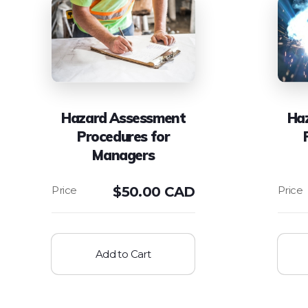
Hazard Assessment
Ha
Procedures for
Managers
$
50.00 CAD
Add to Cart