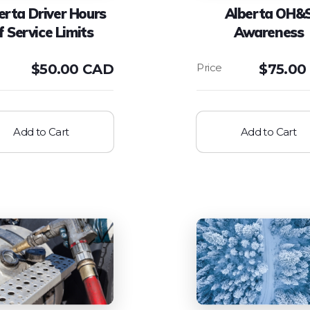
erta Driver Hours
Alberta OH&
f Service Limits
Awareness
$
50.00 CAD
$
75.00
Add to Cart
Add to Cart