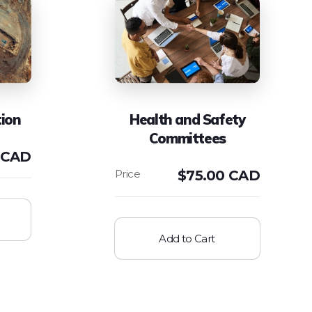
ion
Health and Safety
Committees
 CAD
$
75.00 CAD
Add to Cart