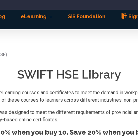
og
eLearning
SiS Foundation
Sign
HSE)
SWIFT HSE Library
eLearning courses and certificates to meet the demand in workpla
f these courses to learners across different industries, non-pro
was designed to meet the different requirements of provincial an
-based online certificates.
10% when you buy 10. Save 20% when you b