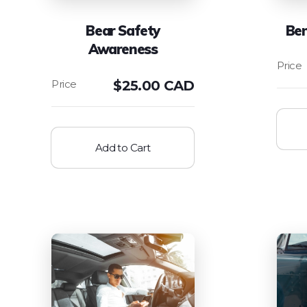
Bear Safety
Be
Awareness
$
25.00 CAD
Add to Cart