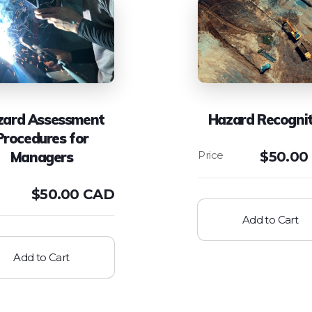
zard Assessment
Hazard Recognit
Procedures for
Managers
$
50.00
$
50.00 CAD
Add to Cart
Add to Cart