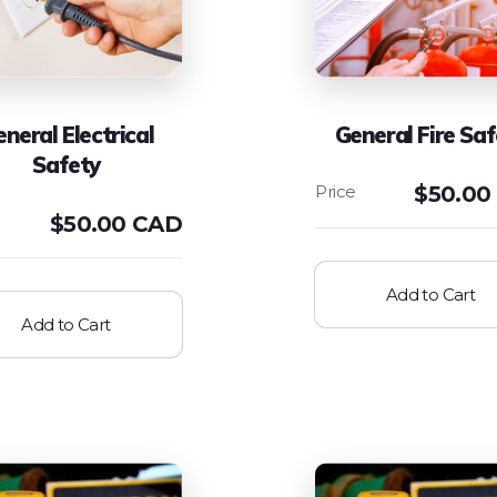
neral Electrical
General Fire Saf
Safety
$
50.00
$
50.00 CAD
Add to Cart
Add to Cart