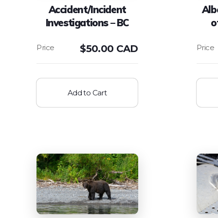
Accident/Incident
Alb
Investigations – BC
o
$
50.00 CAD
Add to Cart