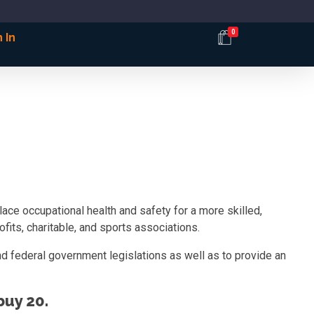
0
 In
ce occupational health and safety for a more skilled,
fits, charitable, and sports associations.
d federal government legislations as well as to provide an
uy 20.