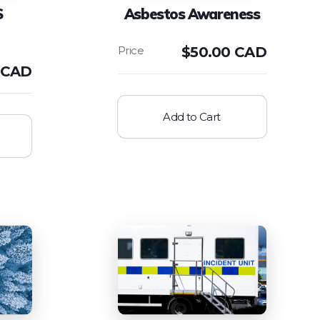
S
Asbestos Awareness
$
50.00 CAD
 CAD
Add to Cart