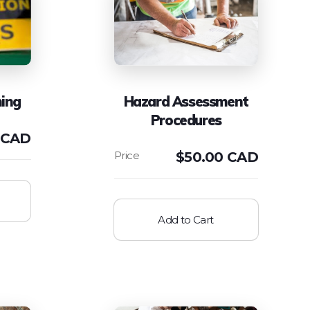
ning
Hazard Assessment
Procedures
 CAD
$
50.00 CAD
Add to Cart