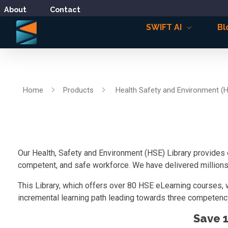
About
Contact
SWIFT AI
Bl
Home
Products
Health Safety and Environment (
Our Health, Safety and Environment (HSE) Library provides 
competent, and safe workforce. We have delivered millions o
This Library, which offers over 80 HSE eLearning courses, 
incremental learning path leading towards three competency
Save 