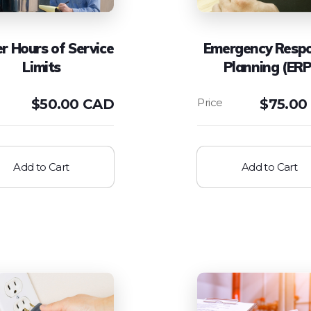
er Hours of Service
Emergency Resp
Limits
Planning (ERP
$
50.00 CAD
$
75.00
Add to Cart
Add to Cart