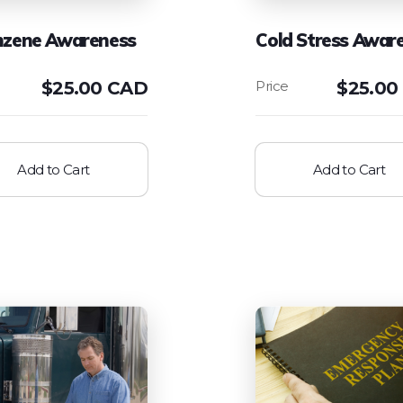
nzene Awareness
Cold Stress Awar
$
25.00 CAD
$
25.00
Add to Cart
Add to Cart