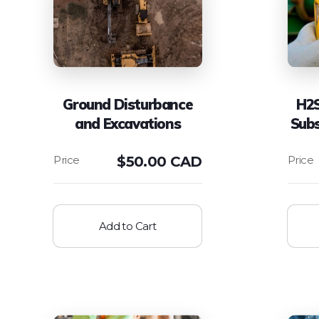
Ground Disturbance
H2S
and Excavations
Sub
$
50.00 CAD
Add to Cart