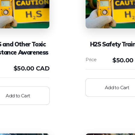
 and Other Toxic
H2S Safety Trai
stance Awareness
$
50.00
$
50.00 CAD
Add to Cart
Add to Cart