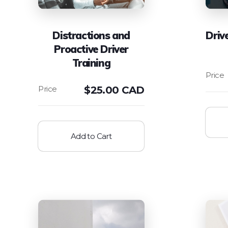
Distractions and
Driv
Proactive Driver
Training
$
25.00 CAD
Add to Cart