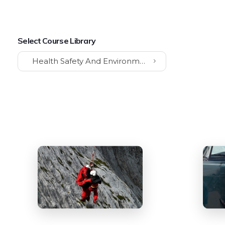
Select Course Library
Health Safety And Environment (HSE)