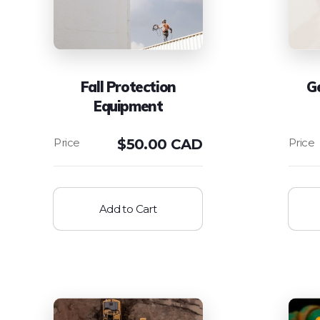
Fall Protection
Ge
Equipment
$
50.00 CAD
Add to Cart