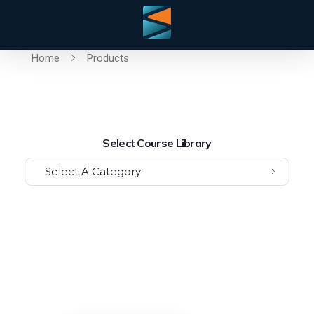
Home
Products
Select Course Library
Select A Category