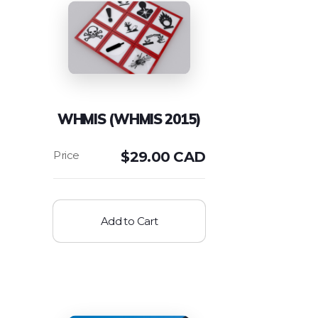
WHMIS (WHMIS 2015)
$
29.00 CAD
Add to Cart