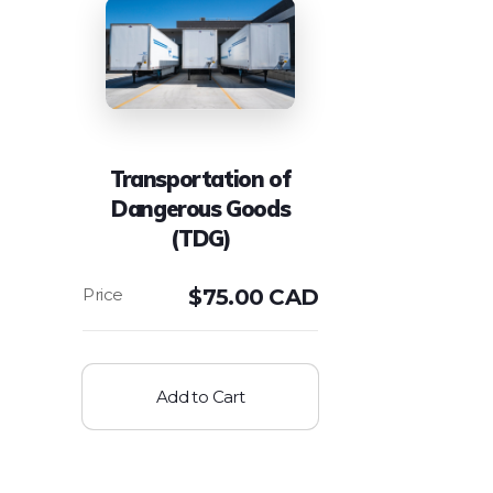
Transportation of
Dangerous Goods
(TDG)
$
75.00 CAD
Add to Cart