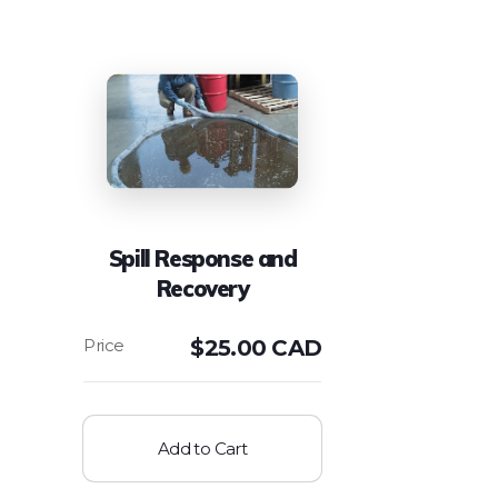
Spill Response and
Recovery
$
25.00 CAD
Add to Cart