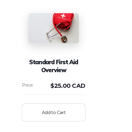
Standard First Aid
Overview
$
25.00 CAD
Add to Cart