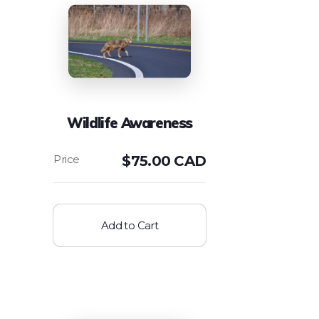
Wildlife Awareness
$
75.00 CAD
Add to Cart