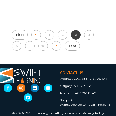
First
1
2
3
4
5
...
16
Last
CONTACT US
Address :
200, 683 10 Street SW
Calgary, AB T2P 5G3
Phone:
+1 403 263 8649
Support:
swiftsupport@swiftlearning.com
© 2026 SWIFT Learning Inc. All rights reserved.
Privacy Policy