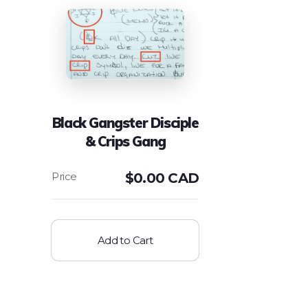
Black Gangster Disciple
& Crips Gang
$
0.00 CAD
Add to Cart