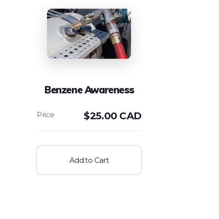
Benzene Awareness
$
25.00 CAD
Add to Cart