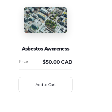
Asbestos Awareness
$
50.00 CAD
Add to Cart