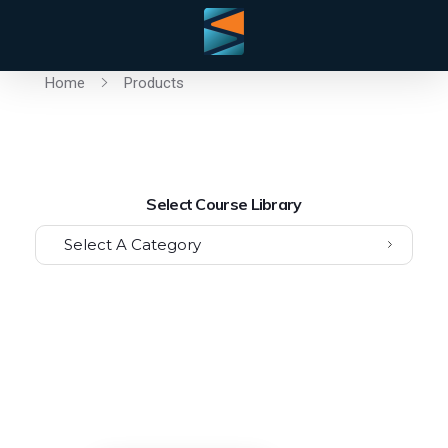
Home
Products
Select Course Library
Select A Category