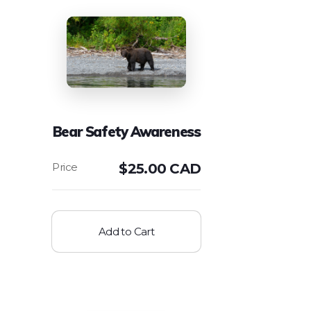
Bear Safety Awareness
$
25.00 CAD
Add to Cart