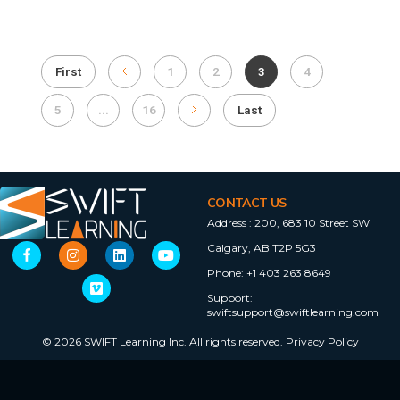
First
1
2
3
4
5
...
16
Last
CONTACT US
Address :
200, 683 10 Street SW
Calgary, AB T2P 5G3
Phone:
+1 403 263 8649
Support:
swiftsupport@swiftlearning.com
© 2026 SWIFT Learning Inc. All rights reserved.
Privacy Policy