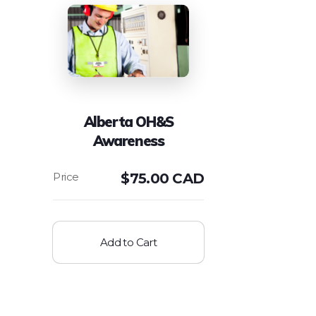
Alberta OH&S
Awareness
$
75.00 CAD
Add to Cart