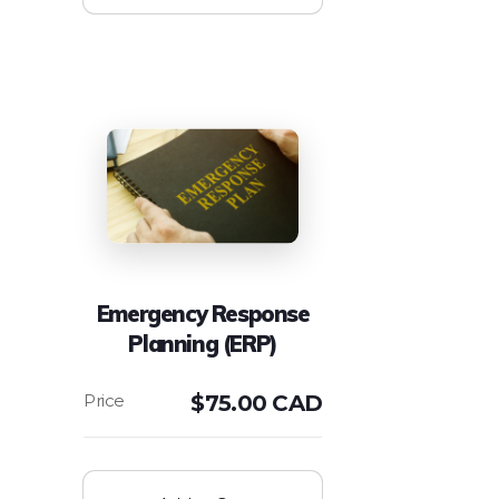
Emergency Response
Planning (ERP)
$
75.00 CAD