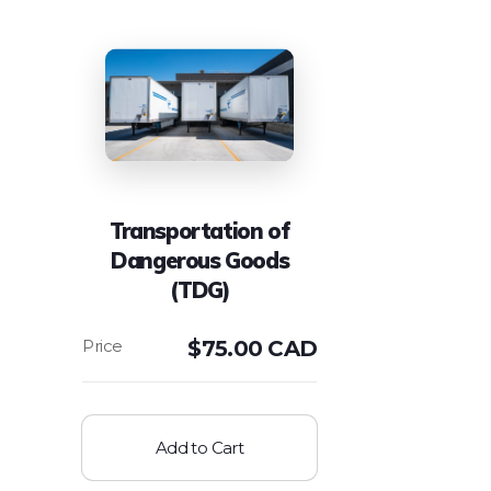
Transportation of
Dangerous Goods
(TDG)
$
75.00 CAD
Add to Cart