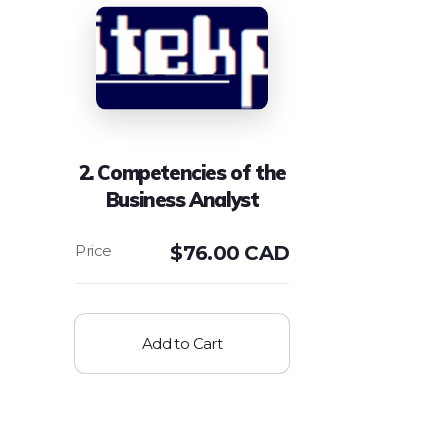
2. Competencies of the
Business Analyst
$
76.00 CAD
Add to Cart