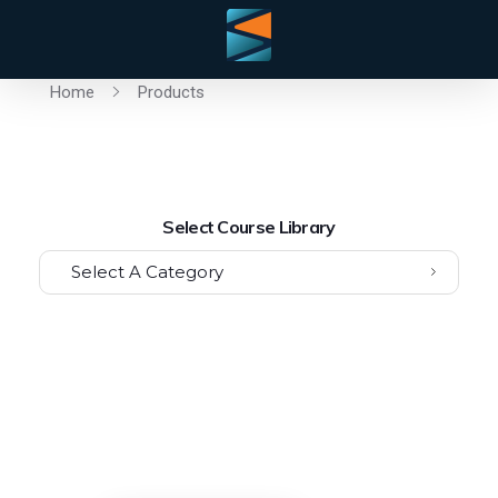
Home
Products
Select Course Library
Select A Category