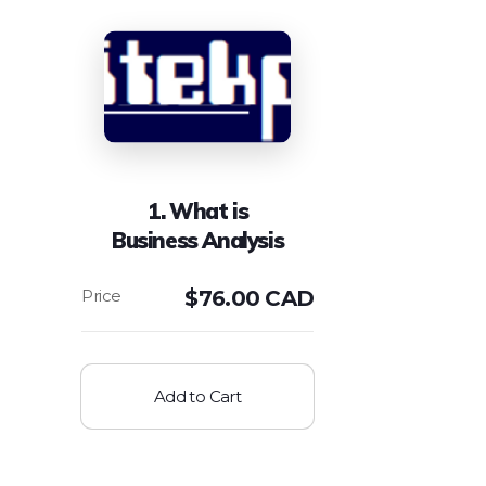
1. What is
Business Analysis
$
76.00 CAD
Add to Cart