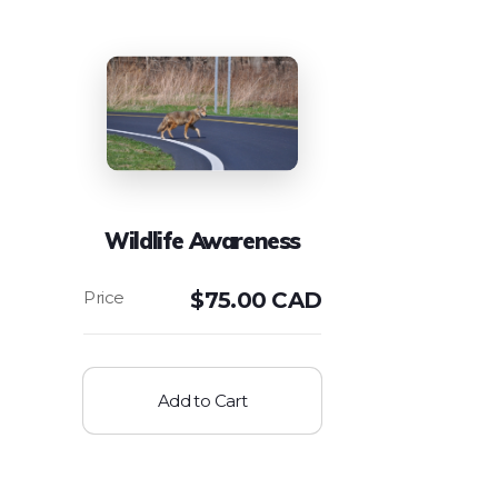
Wildlife Awareness
$
75.00 CAD
Add to Cart