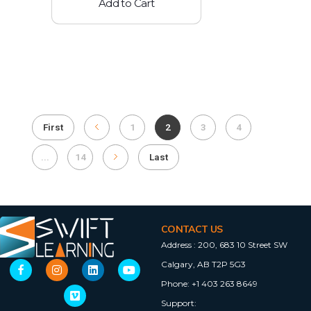
Add to Cart
First
1
2
3
4
...
14
Last
CONTACT US
Address :
200, 683 10 Street SW
Calgary, AB T2P 5G3
Phone:
+1 403 263 8649
Support: