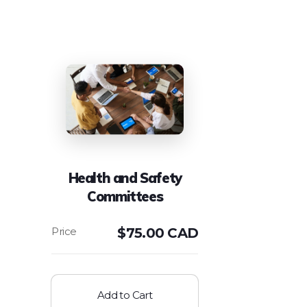
Health and Safety
Committees
$
75.00 CAD
Add to Cart