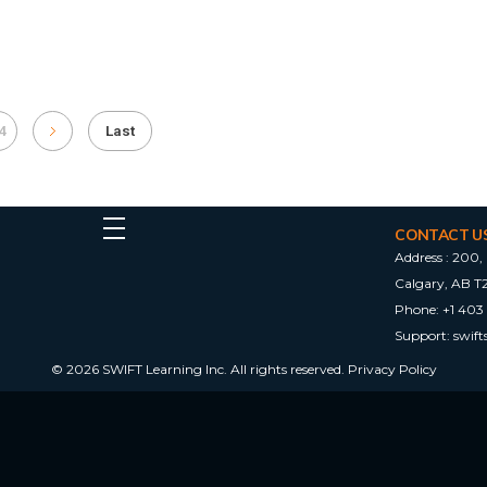
4
Last
CONTACT U
Address :
200, 
Calgary, AB T
Phone:
+1 403
Support:
swif
© 2026 SWIFT Learning Inc. All rights reserved.
Privacy Policy