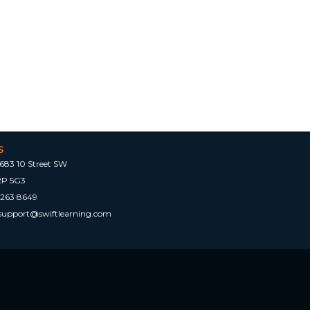
S
683 10 Street SW
2P 5G3
 263 8649
tsupport@swiftlearning.com