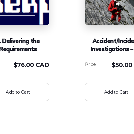
. Delivering the
Accident/Incid
Requirements
Investigations –
$
76.00 CAD
$
50.00
Add to Cart
Add to Cart