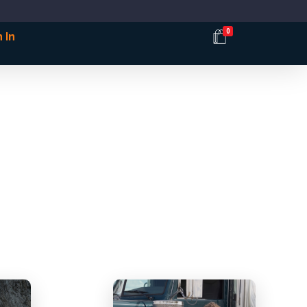
0
 In