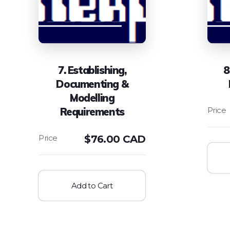
7. Establishing,
8
Documenting &
Modelling
Requirements
$
76.00 CAD
Add to Cart