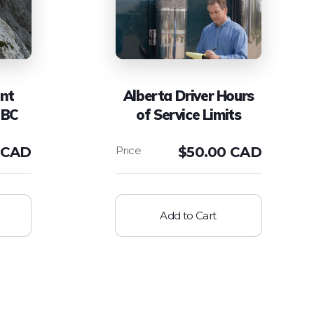
ent
Alberta Driver Hours
 BC
of Service Limits
 CAD
$
50.00 CAD
Add to Cart