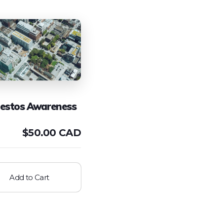
estos Awareness
$
50.00 CAD
Add to Cart