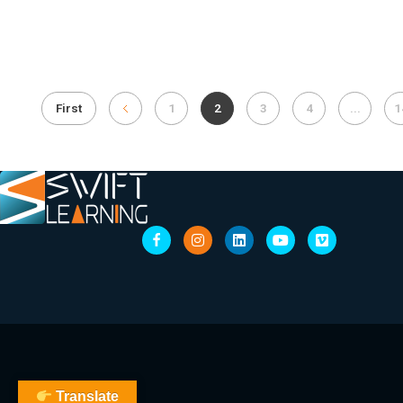
First
1
2
3
4
...
1
Translate