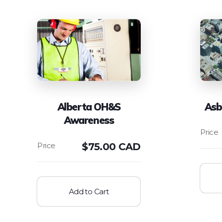
Alberta OH&S
Asb
Awareness
$
75.00 CAD
Add to Cart