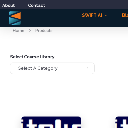
About
Contact
SWIFT AI
Bl
Home
Products
Select Course Library
Select A Category