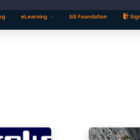
og
eLearning
SiS Foundation
Sign