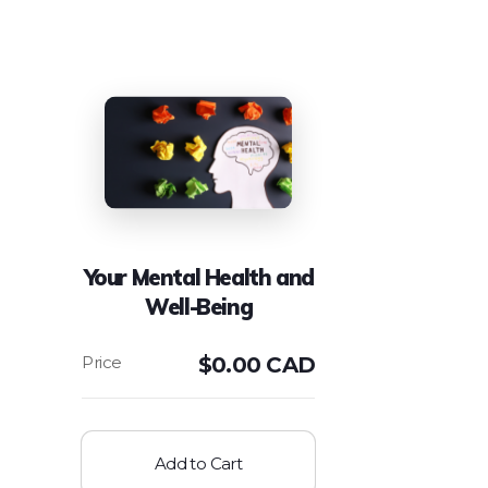
Your Mental Health and
Well-Being
$
0.00 CAD
Add to Cart