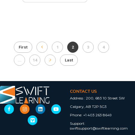
First
1
2
3
4
...
14
Last
CONTACT US
Address :
200, 683 10 Street SW
Calgary, AB T2P 5G3
Phone:
+1 403 263 8649
Support:
swiftsupport@swiftlearning.com