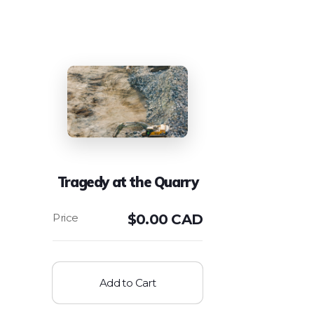
Tragedy at the Quarry
$
0.00 CAD
Add to Cart