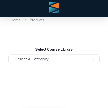
Home
Products
Select Course Library
Select A Category