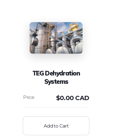
TEG Dehydration
Systems
$
0.00 CAD
Add to Cart