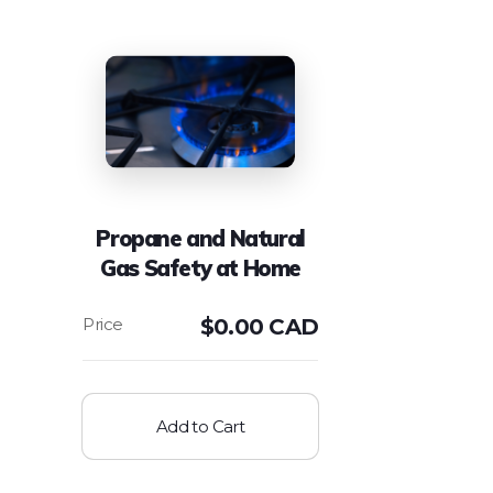
Propane and Natural
Gas Safety at Home
$
0.00 CAD
Add to Cart