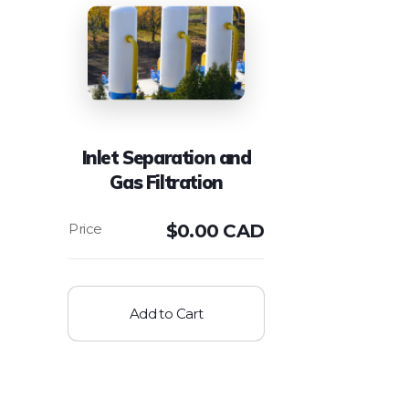
Inlet Separation and
Gas Filtration
$
0.00 CAD
Add to Cart