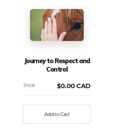
Journey to Respect and
Control
$
0.00 CAD
Add to Cart