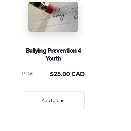
Bullying Prevention 4
Youth
$
25.00 CAD
Add to Cart