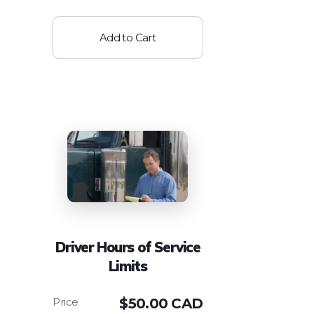
Add to Cart
Driver Hours of Service
Limits
$
50.00 CAD