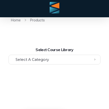
Home
Products
Select Course Library
Select A Category