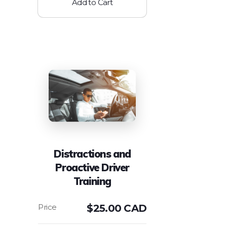
Add to Cart
Distractions and
Proactive Driver
Training
$
25.00 CAD