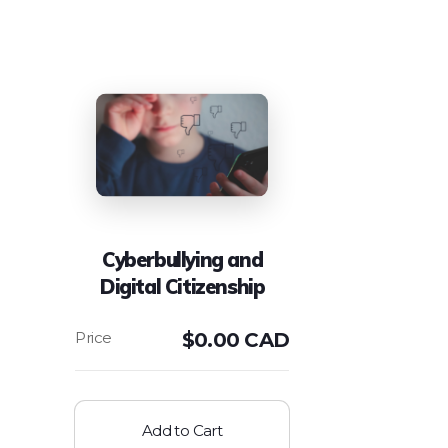
Cyberbullying and
Digital Citizenship
$
0.00 CAD
Add to Cart