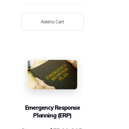
Add to Cart
Emergency Response
Planning (ERP)