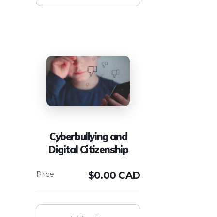
Cyberbullying and
Digital Citizenship
$
0.00 CAD