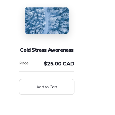
Cold Stress Awareness
$
25.00 CAD
Add to Cart