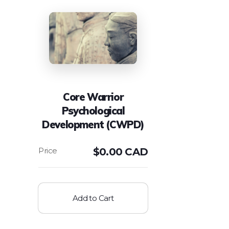
Core Warrior
Psychological
Development (CWPD)
$
0.00 CAD
Add to Cart