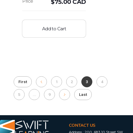
$
75.00 CAD
Add to Cart
First
1
2
3
4
5
...
9
Last
CONTACT US
Address :
200, 683 10 Street SW