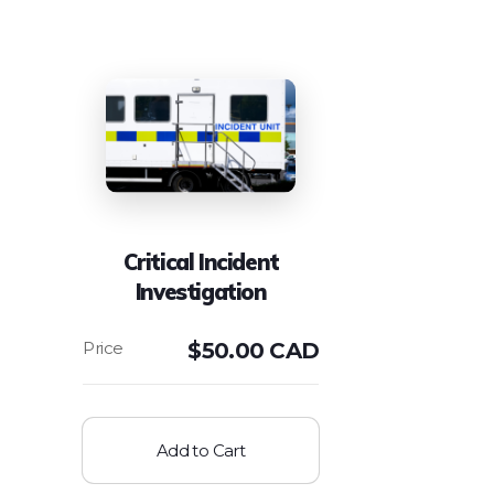
Critical Incident
Investigation
$
50.00 CAD
Add to Cart