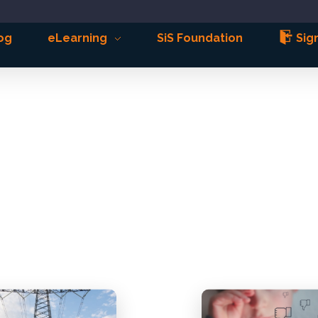
og
eLearning
SiS Foundation
Sign