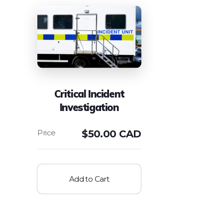
Critical Incident
Investigation
$
50.00 CAD
Add to Cart