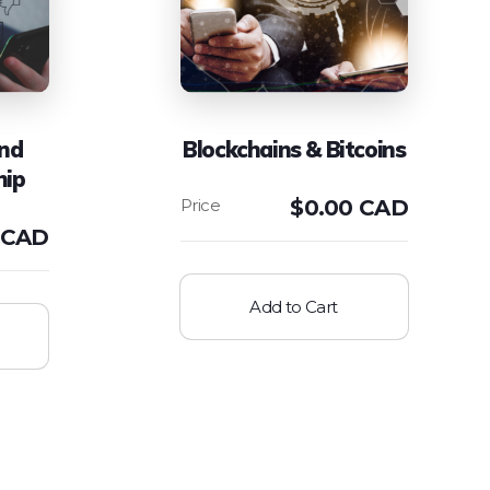
and
Blockchains & Bitcoins
hip
$
0.00 CAD
 CAD
Add to Cart