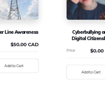
r Line Awareness
Cyberbullying 
Digital Citizens
$
50.00 CAD
$
0.00
Add to Cart
Add to Cart