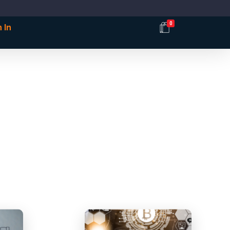
0
 In