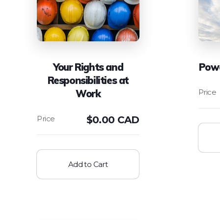
Your Rights and
Powe
Responsibilities at
Work
$
0.00 CAD
Add to Cart