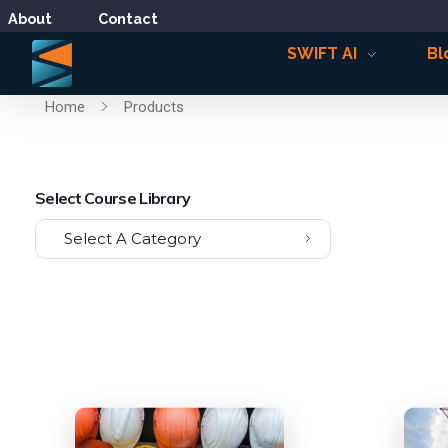
About
Contact
SWIFT AI
Bl
Home
Products
Select Course Library
Select A Category