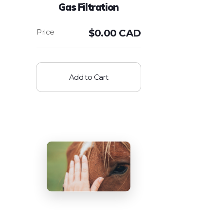
Gas Filtration
$
0.00 CAD
Add to Cart