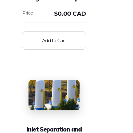
$
0.00 CAD
Add to Cart
Inlet Separation and