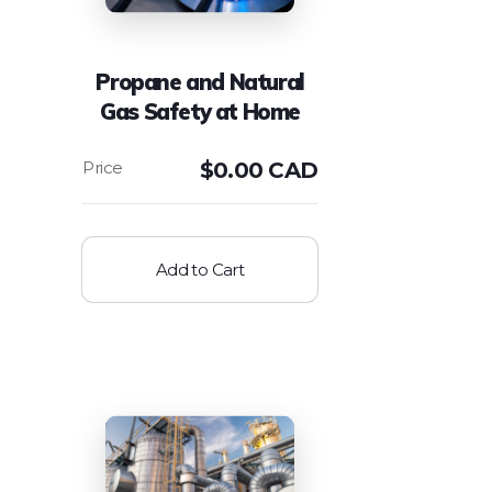
Propane and Natural
Gas Safety at Home
$
0.00 CAD
Add to Cart