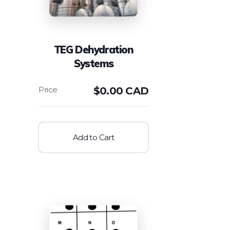
TEG Dehydration
Systems
$
0.00 CAD
Add to Cart