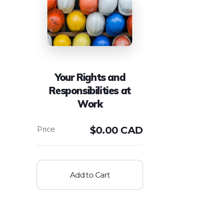
Your Rights and
Responsibilities at
Work
$
0.00 CAD
Add to Cart