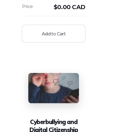
$
0.00 CAD
Add to Cart
Cyberbullying and
Digital Citizenship