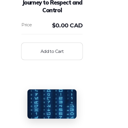
Journey to Respect and
Control
$
0.00 CAD
Add to Cart