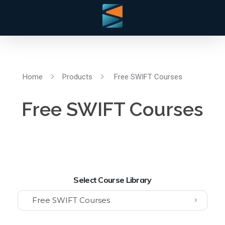
Home
Products
Free SWIFT Courses
Free SWIFT Courses
Select Course Library
Free SWIFT Courses