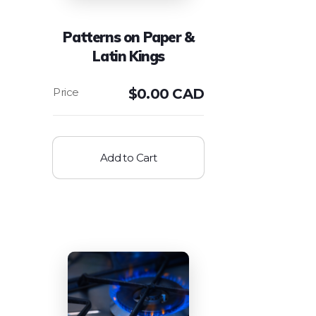
Patterns on Paper &
Latin Kings
$
0.00 CAD
Add to Cart