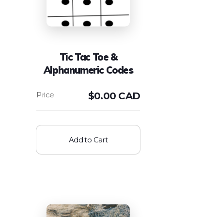
Tic Tac Toe &
Alphanumeric Codes
$
0.00 CAD
Add to Cart