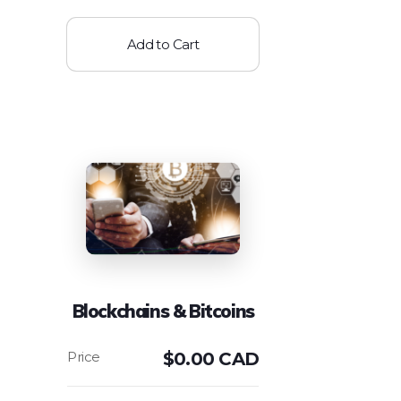
Add to Cart
Blockchains & Bitcoins
$
0.00 CAD