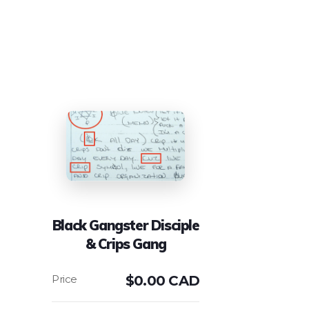
Black Gangster Disciple
& Crips Gang
$
0.00 CAD