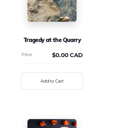
Tragedy at the Quarry
$
0.00 CAD
Add to Cart