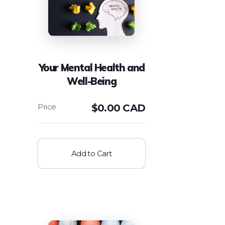
Your Mental Health and
Well-Being
$
0.00 CAD
Add to Cart