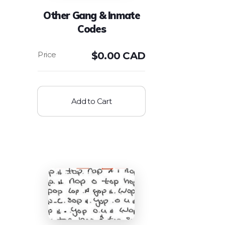
Other Gang & Inmate
Codes
$
0.00 CAD
Add to Cart