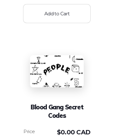
Add to Cart
Blood Gang Secret
Codes
$
0.00 CAD