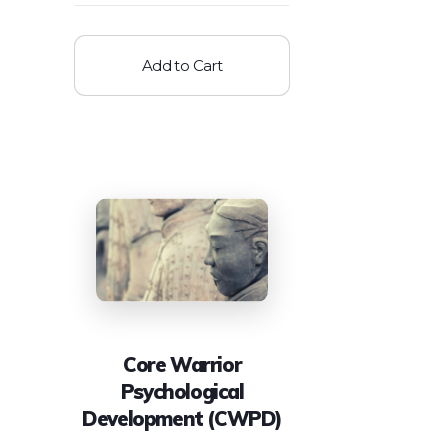
Add to Cart
Core Warrior
Psychological
Development (CWPD)