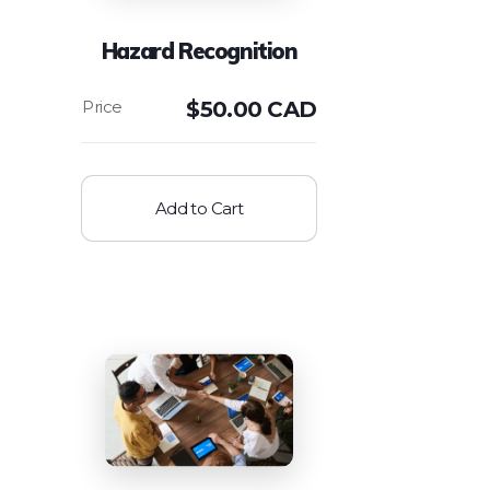
Hazard Recognition
$
50.00 CAD
Add to Cart