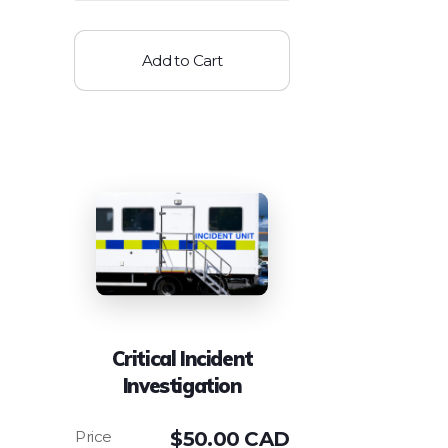
Add to Cart
Critical Incident
Investigation
$
50.00 CAD