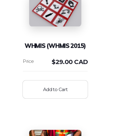
WHMIS (WHMIS 2015)
$
29.00 CAD
Add to Cart