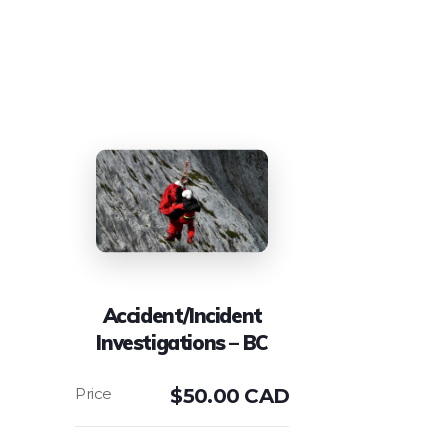
Accident/Incident
Investigations – BC
$
50.00 CAD