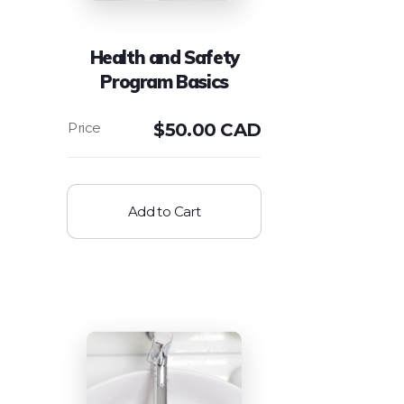
Health and Safety
Program Basics
$
50.00 CAD
Add to Cart