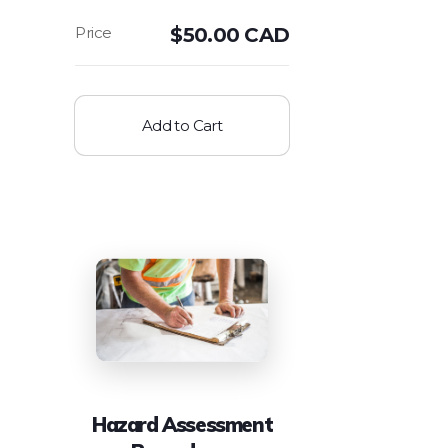
$
50.00 CAD
Add to Cart
Hazard Assessment