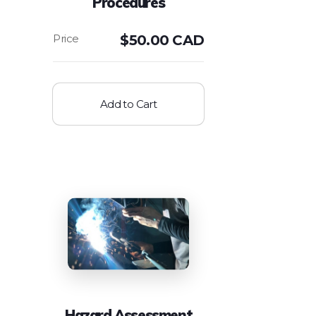
Procedures
$
50.00 CAD
Add to Cart
Hazard Assessment