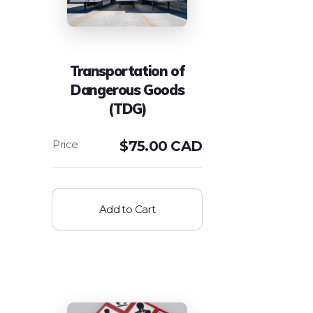
Transportation of
Dangerous Goods
(TDG)
$
75.00 CAD
Add to Cart