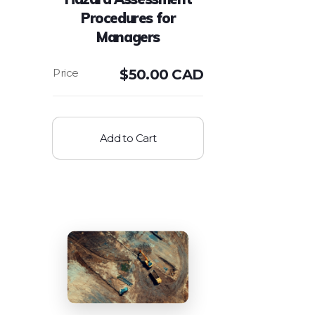
Procedures for
Managers
$
50.00 CAD
Add to Cart