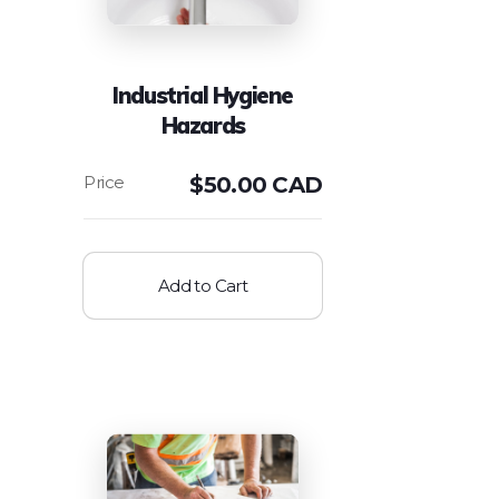
Industrial Hygiene
Hazards
$
50.00 CAD
Add to Cart