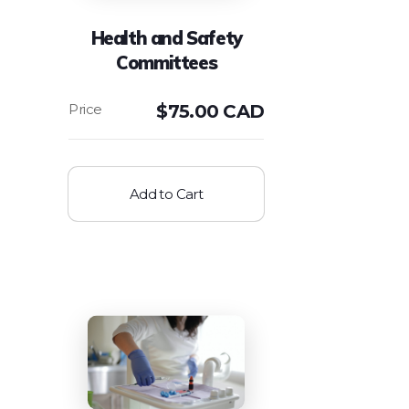
Health and Safety
Committees
$
75.00 CAD
Add to Cart