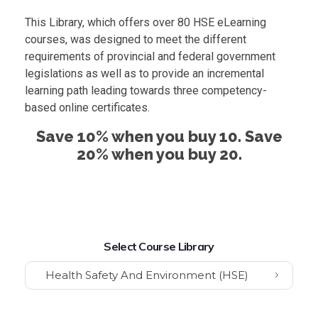
This Library, which offers over 80 HSE eLearning
courses, was designed to meet the different
requirements of provincial and federal government
legislations as well as to provide an incremental
learning path leading towards three competency-
based online certificates.
Save 10% when you buy 10. Save
20% when you buy 20.
Select Course Library
Health Safety And Environment (HSE)