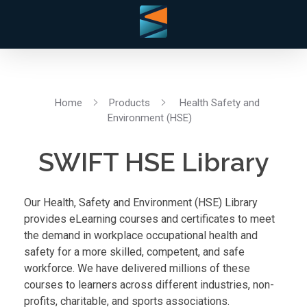
Home
Products
Health Safety and
Environment (HSE)
SWIFT HSE Library
Our Health, Safety and Environment (HSE) Library
provides eLearning courses and certificates to meet
the demand in workplace occupational health and
safety for a more skilled, competent, and safe
workforce. We have delivered millions of these
courses to learners across different industries, non-
profits, charitable, and sports associations.