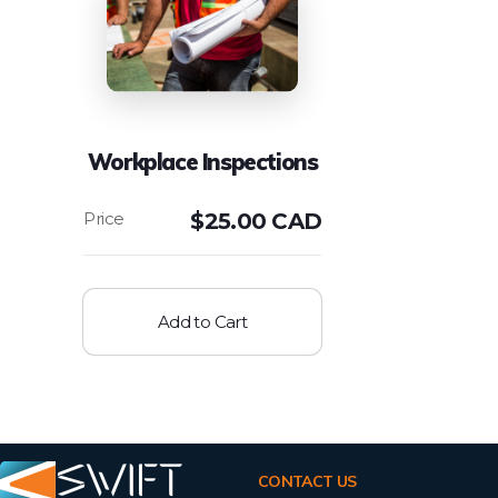
Workplace Inspections
$
25.00 CAD
Add to Cart
CONTACT US