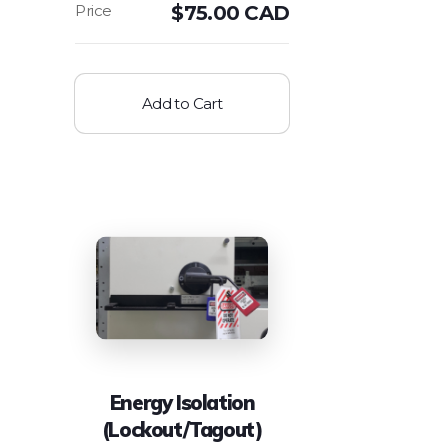
$
75.00 CAD
Add to Cart
Energy Isolation
(Lockout/Tagout)