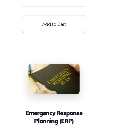
Add to Cart
Emergency Response
Planning (ERP)