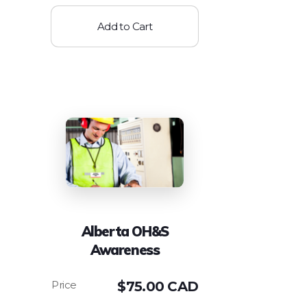
Add to Cart
Alberta OH&S
Awareness
$
75.00 CAD