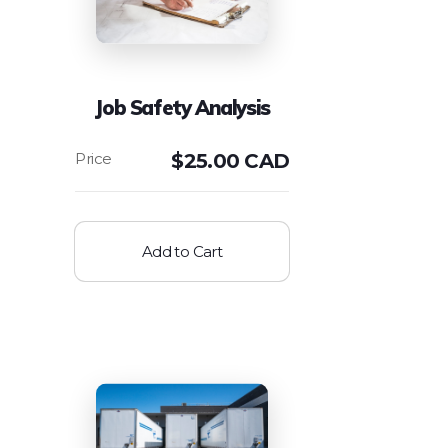
Job Safety Analysis
$
25.00 CAD
Add to Cart