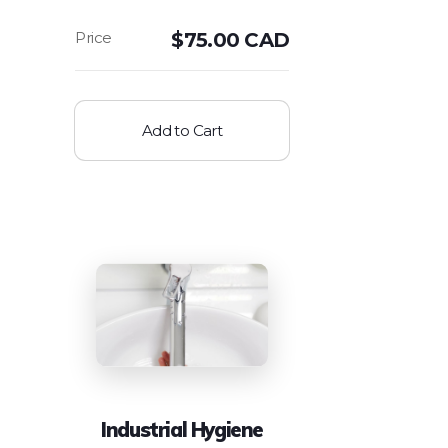
$
75.00 CAD
Add to Cart
Industrial Hygiene