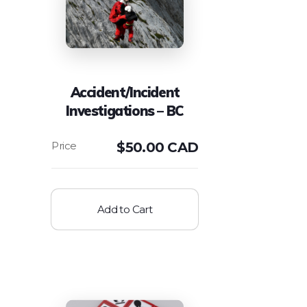
Accident/Incident
Investigations – BC
$
50.00 CAD
Add to Cart