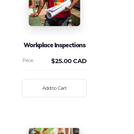
Workplace Inspections
$
25.00 CAD
Add to Cart