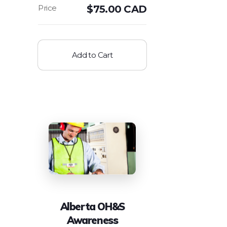
$
75.00 CAD
Add to Cart
Alberta OH&S
Awareness