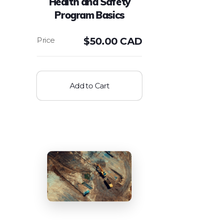
Health and Safety
Program Basics
$
50.00 CAD
Add to Cart