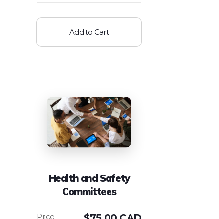
Add to Cart
Health and Safety
Committees
$
75.00 CAD