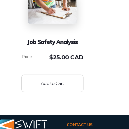
Job Safety Analysis
$
25.00 CAD
Add to Cart
CONTACT US