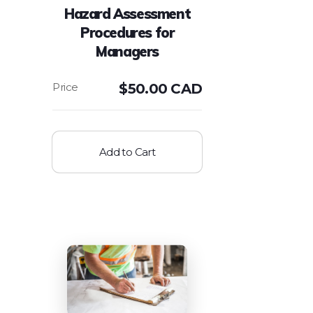
Hazard Assessment
Procedures for
Managers
$
50.00 CAD
Add to Cart