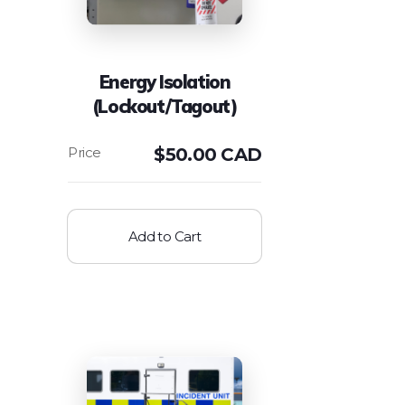
Energy Isolation
(Lockout/Tagout)
$
50.00 CAD
Add to Cart