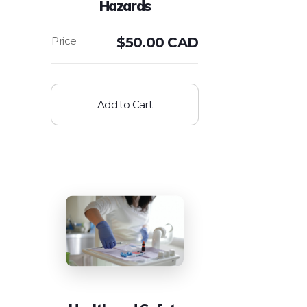
Hazards
$
50.00 CAD
Add to Cart