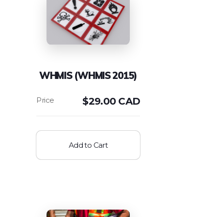
WHMIS (WHMIS 2015)
$
29.00 CAD
Add to Cart