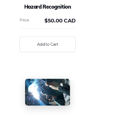
Hazard Recognition
$
50.00 CAD
Add to Cart