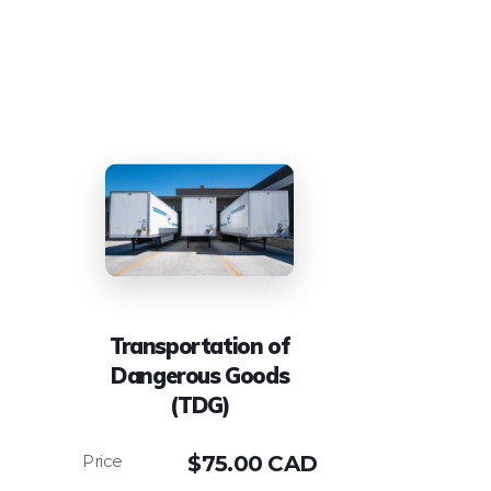
Transportation of
Dangerous Goods
(TDG)
$
75.00 CAD