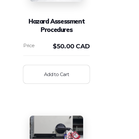
Hazard Assessment
Procedures
$
50.00 CAD
Add to Cart