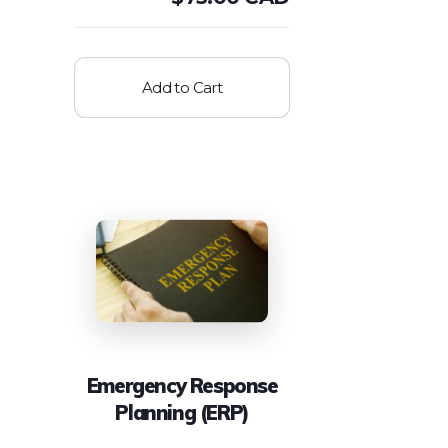
Add to Cart
Emergency Response
Planning (ERP)