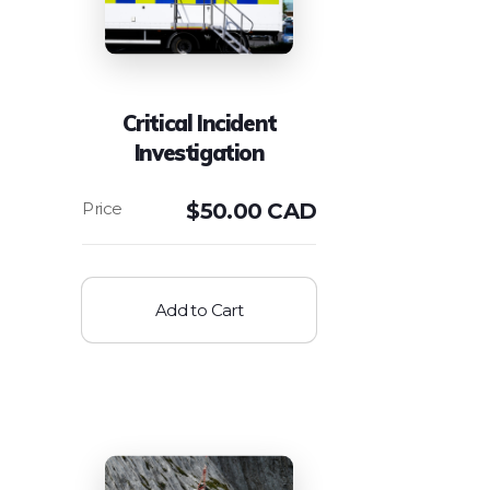
Critical Incident
Investigation
$
50.00 CAD
Add to Cart