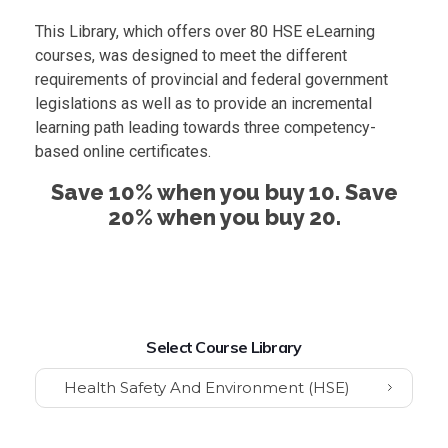
This Library, which offers over 80 HSE eLearning
courses, was designed to meet the different
requirements of provincial and federal government
legislations as well as to provide an incremental
learning path leading towards three competency-
based online certificates.
Save 10% when you buy 10. Save
20% when you buy 20.
Select Course Library
Health Safety And Environment (HSE)