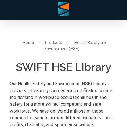
Home
Products
Health Safety and
Environment (HSE)
SWIFT HSE Library
Our Health, Safety and Environment (HSE) Library
provides eLearning courses and certificates to meet
the demand in workplace occupational health and
safety for a more skilled, competent, and safe
workforce. We have delivered millions of these
courses to learners across different industries, non-
profits, charitable, and sports associations.