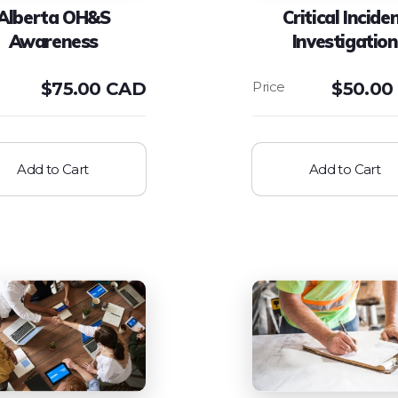
Alberta OH&S
Critical Incide
Awareness
Investigation
$
75.00 CAD
$
50.00
Add to Cart
Add to Cart