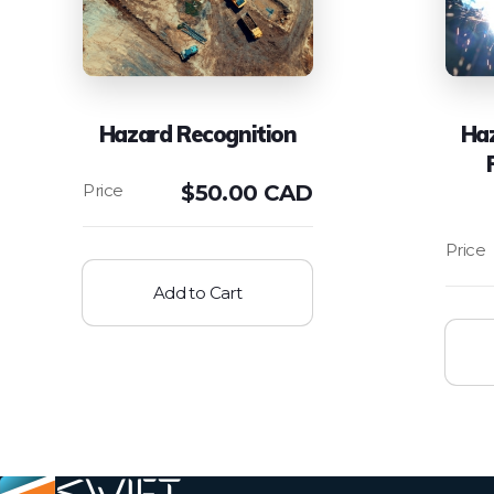
Hazard Recognition
Ha
$
50.00 CAD
Add to Cart