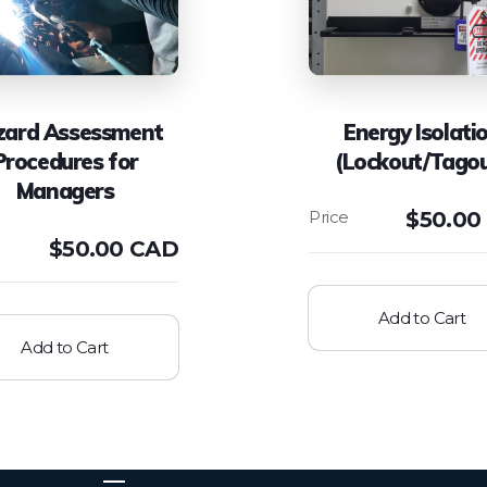
zard Assessment
Energy Isolati
Procedures for
(Lockout/Tago
Managers
$
50.00
$
50.00 CAD
Add to Cart
Add to Cart