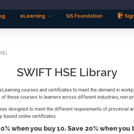
og
eLearning
SiS Foundation
Sign
HSE)
SWIFT HSE Library
eLearning courses and certificates to meet the demand in workpla
f these courses to learners across different industries, non-pro
was designed to meet the different requirements of provincial an
-based online certificates.
10% when you buy 10. Save 20% when you b