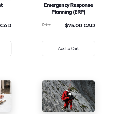
nt
Emergency Response
Planning (ERP)
 CAD
$
75.00 CAD
Add to Cart