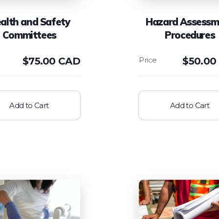
alth and Safety
Hazard Assessm
Committees
Procedures
$
75.00 CAD
$
50.00
Add to Cart
Add to Cart