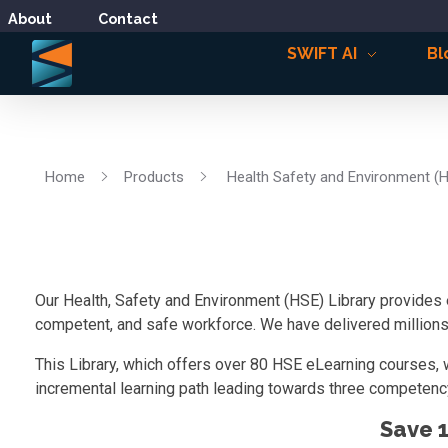
About
Contact
SWIFT AI
Bl
Home
Products
Health Safety and Environment (
Our Health, Safety and Environment (HSE) Library provides 
competent, and safe workforce. We have delivered millions o
This Library, which offers over 80 HSE eLearning courses, 
incremental learning path leading towards three competency
Save 