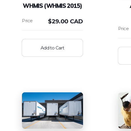
WHMIS (WHMIS 2015)
$
29.00 CAD
Add to Cart