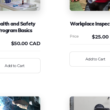
alth and Safety
Workplace Inspec
rogram Basics
$
25.00
$
50.00 CAD
Add to Cart
Add to Cart