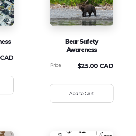
ness
Bear Safety
Awareness
 CAD
$
25.00 CAD
Add to Cart