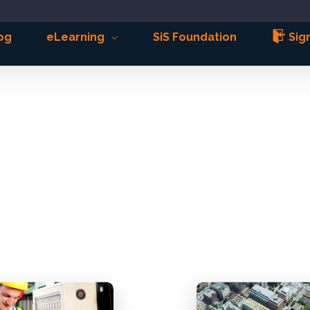
og
eLearning
SiS Foundation
Sign