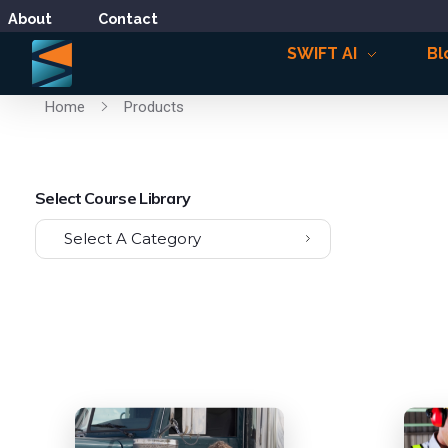
About
Contact
SWIFT AI
Bl
Home
Products
Select Course Library
Select A Category