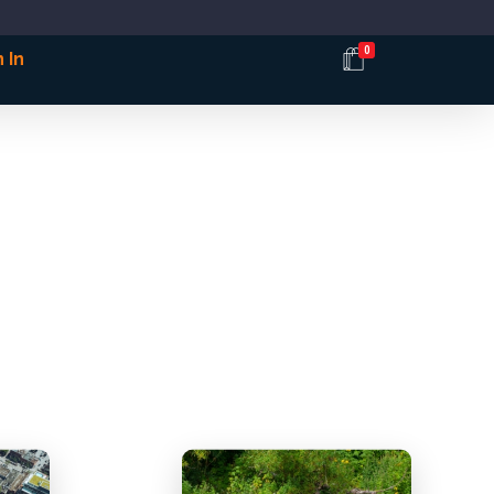
0
 In