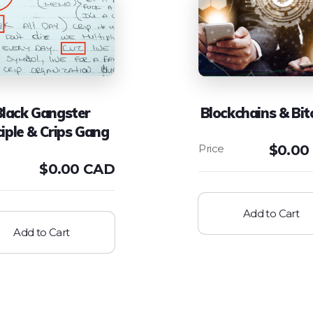
Black Gangster
Blockchains & Bit
ciple & Crips Gang
$
0.00
$
0.00 CAD
Add to Cart
Add to Cart