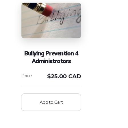
Bullying Prevention 4
Administrators
$
25.00 CAD
Add to Cart