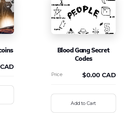
coins
Blood Gang Secret
Codes
 CAD
$
0.00 CAD
Add to Cart