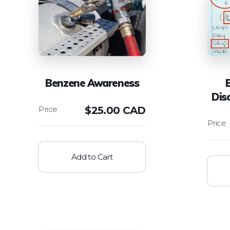
Benzene Awareness
Dis
$
25.00 CAD
Add to Cart