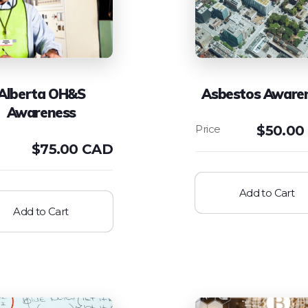
Alberta OH&S
Asbestos Aware
Awareness
$
50.00
$
75.00 CAD
Add to Cart
Add to Cart