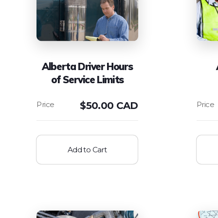
Alberta Driver Hours
of Service Limits
$
50.00 CAD
Add to Cart