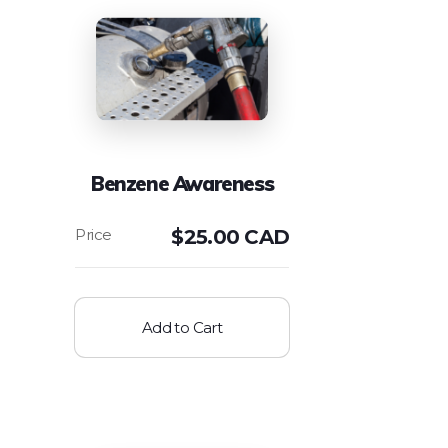
Benzene Awareness
$
25.00 CAD
Add to Cart