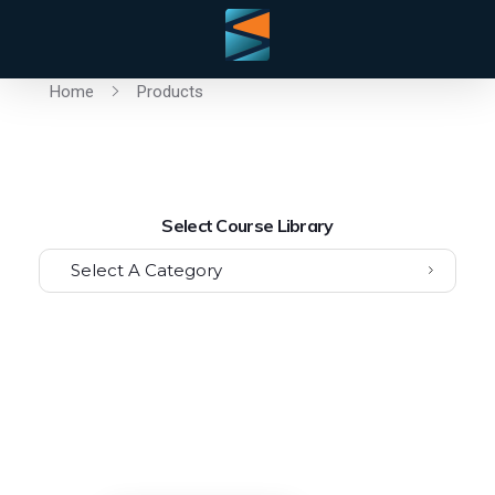
Home
Products
Select Course Library
Select A Category