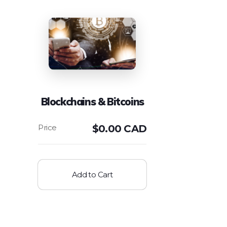
Blockchains & Bitcoins
$
0.00 CAD
Add to Cart