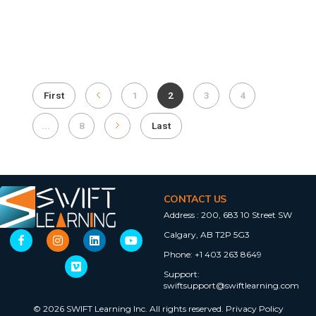
First
1
2
3
4
...
8
Last
CONTACT US
Address :
200, 683 10 Street SW
Calgary, AB T2P 5G3
Phone:
+1 403 263 8649
Support:
swiftsupport@swiftlearning.com
© 2026 SWIFT Learning Inc. All rights reserved.
Privacy Policy