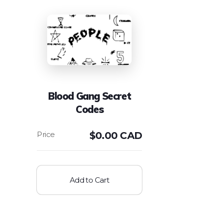
Blood Gang Secret
Codes
$
0.00 CAD
Add to Cart