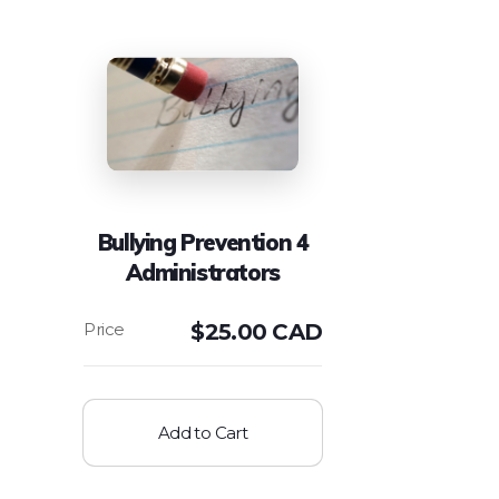
Bullying Prevention 4
Administrators
$
25.00 CAD
Add to Cart