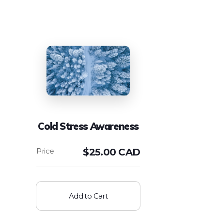
Cold Stress Awareness
$
25.00 CAD
Add to Cart