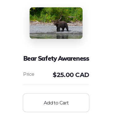
Bear Safety Awareness
$
25.00 CAD
Add to Cart