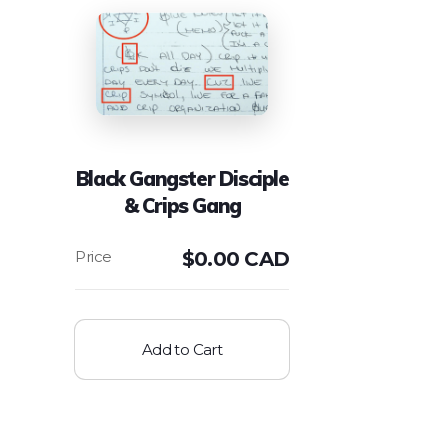
Black Gangster Disciple
& Crips Gang
$
0.00 CAD
Add to Cart