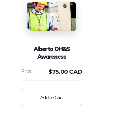
Alberta OH&S
Awareness
$
75.00 CAD
Add to Cart