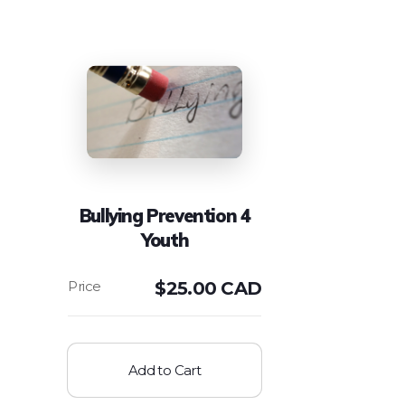
Bullying Prevention 4
Youth
$
25.00 CAD
Add to Cart