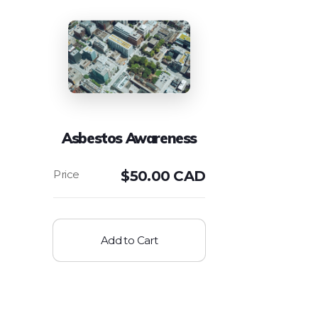
Asbestos Awareness
$
50.00 CAD
Add to Cart