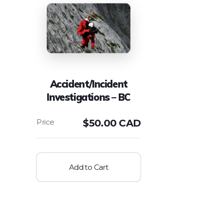
Accident/Incident
Investigations – BC
$
50.00 CAD
Add to Cart