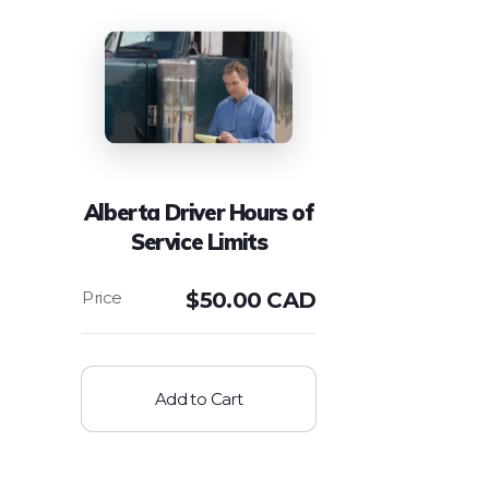
Alberta Driver Hours of
Service Limits
$
50.00 CAD
Add to Cart