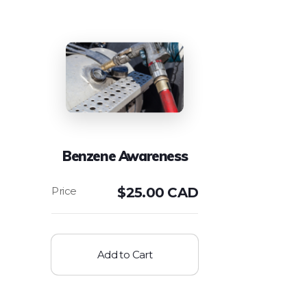
Benzene Awareness
$
25.00 CAD
Add to Cart