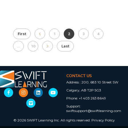
First
1
2
3
4
...
10
Last
CONTACT US
Address :
200, 683 10 Street SW
Calgary, AB T2P 5G3
Phone:
+1 403 263 8649
Support:
swiftsupport@swiftlearning.com
© 2026 SWIFT Learning Inc. All rights reserved.
Privacy Policy