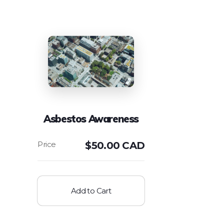
Asbestos Awareness
$
50.00 CAD
Add to Cart