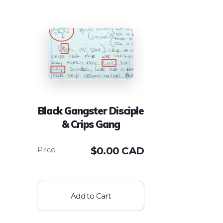
Black Gangster Disciple
& Crips Gang
$
0.00 CAD
Add to Cart