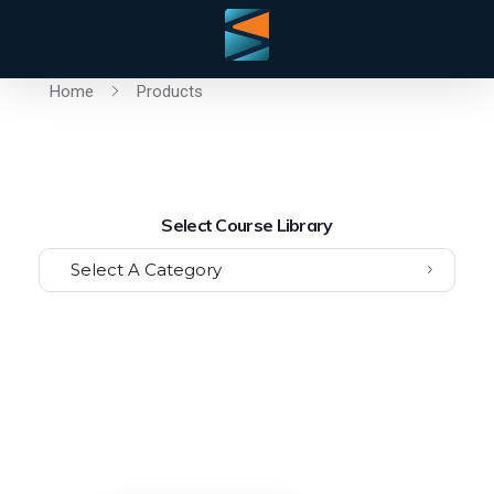
Home
Products
Select Course Library
Select A Category