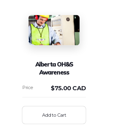
Alberta OH&S
Awareness
$
75.00 CAD
Add to Cart