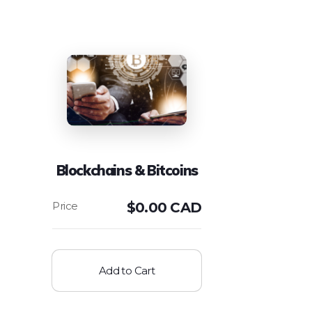
Blockchains & Bitcoins
$
0.00 CAD
Add to Cart