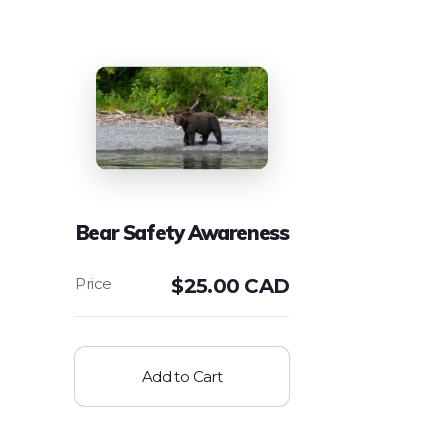
Bear Safety Awareness
$
25.00 CAD
Add to Cart