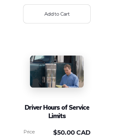
Add to Cart
Driver Hours of Service
Limits
$
50.00 CAD