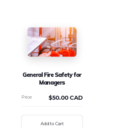
General Fire Safety for
Managers
$
50.00 CAD
Add to Cart