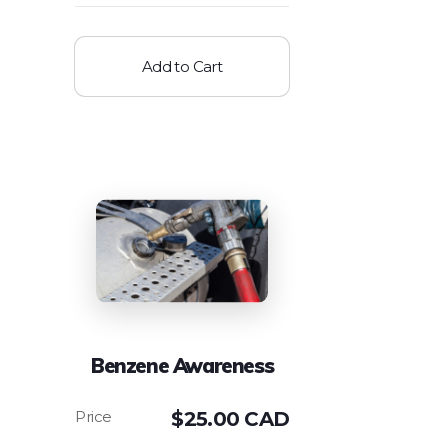
Add to Cart
Benzene Awareness
$
25.00 CAD