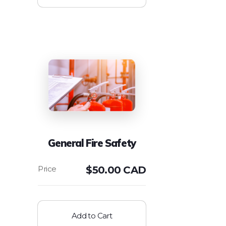
General Fire Safety
$
50.00 CAD
Add to Cart