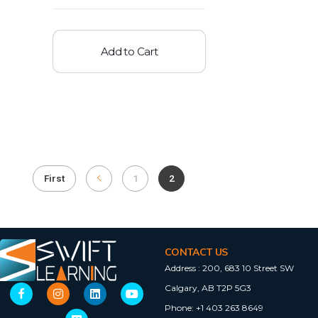
Add to Cart
First
1
2
CONTACT US
Address :
200, 683 10 Street SW
Calgary, AB T2P 5G3
Phone:
+1 403 263 8649