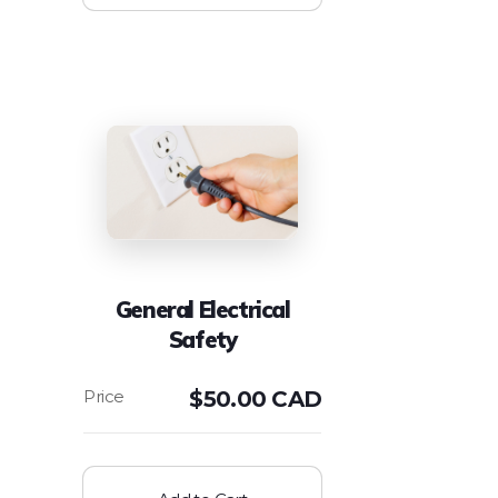
General Electrical
Safety
$
50.00 CAD