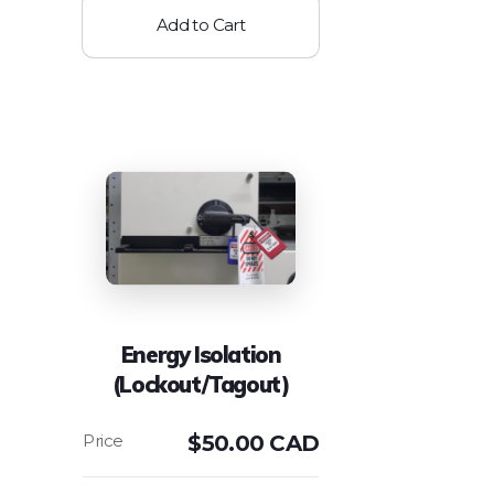
Add to Cart
Energy Isolation
(Lockout/Tagout)
$
50.00 CAD