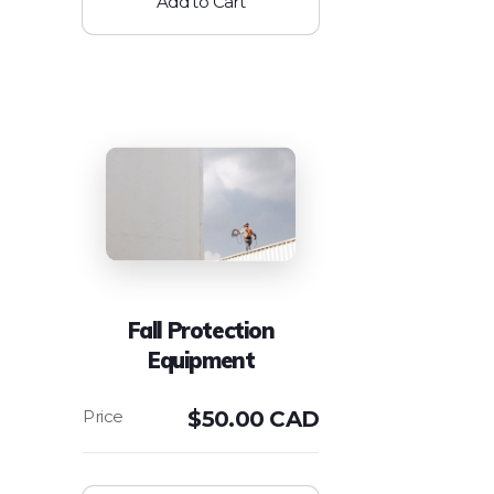
Add to Cart
Fall Protection
Equipment
$
50.00 CAD