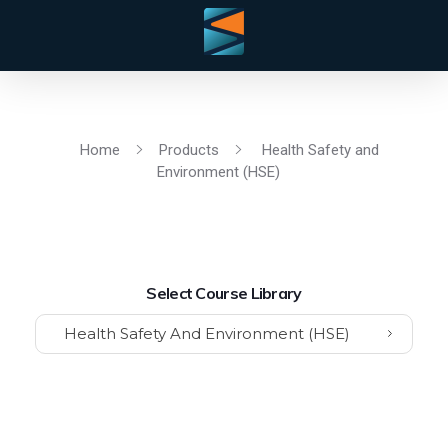
Home
Products
Health Safety and
Environment (HSE)
Select Course Library
Health Safety And Environment (HSE)