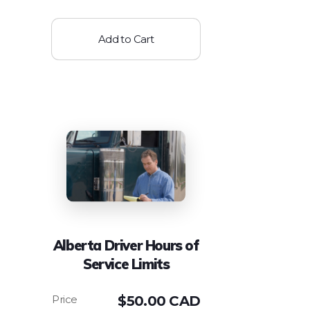
Add to Cart
Alberta Driver Hours of
Service Limits
$
50.00 CAD