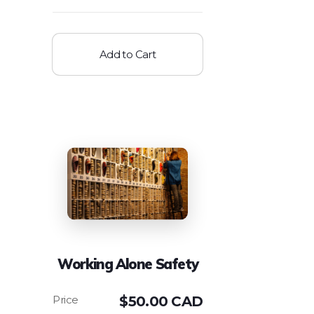
Add to Cart
Working Alone Safety
$
50.00 CAD