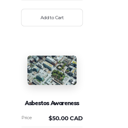
Add to Cart
Asbestos Awareness
$
50.00 CAD